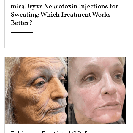
miraDry vs Neurotoxin Injections for
Sweating: Which Treatment Works
Better? ​