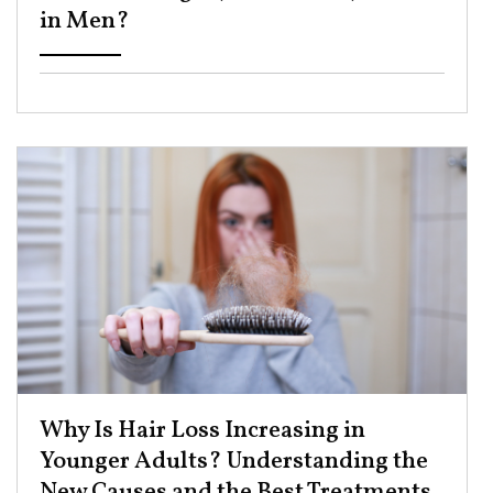
in Men? ​
Why Is Hair Loss Increasing in
Younger Adults? Understanding the
New Causes and the Best Treatments