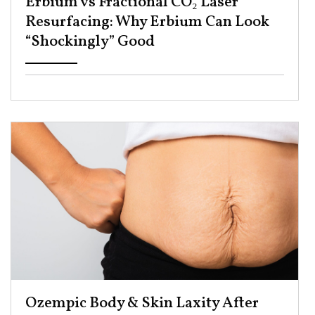
Erbium vs Fractional CO₂ Laser
Resurfacing: Why Erbium Can Look
“Shockingly” Good ​
Ozempic Body & Skin Laxity After