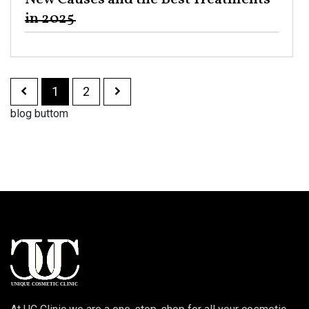
in 2025 ​
1
2
blog buttom