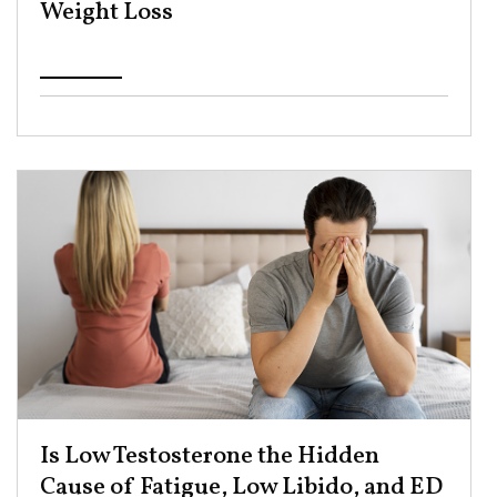
Weight Loss ​
Is Low Testosterone the Hidden
Cause of Fatigue, Low Libido, and ED