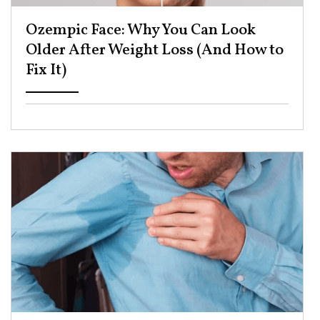
Ozempic Face: Why You Can Look
Older After Weight Loss (And How to
Fix It) ​