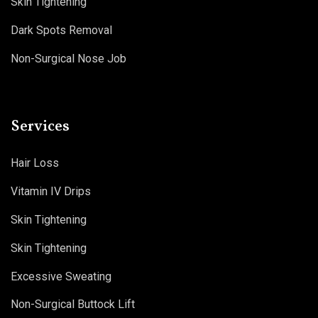
Skin Tightening
Dark Spots Removal
Non-Surgical Nose Job
Services
Hair Loss
Vitamin IV Drips
Skin Tightening
Skin Tightening
Excessive Sweating
Non-Surgical Buttock Lift