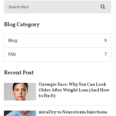
Blog Category
Blog
9
FAQ
7
Recent Post
Ozempic Face: Why You Can Look
Older After Weight Loss (And How
to Fix It)
miraDry vs Neurotoxin Injections