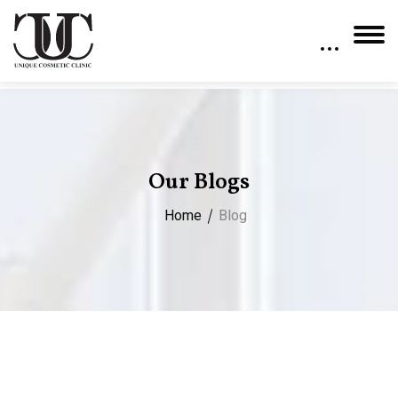
Our Blogs
Home
Blog