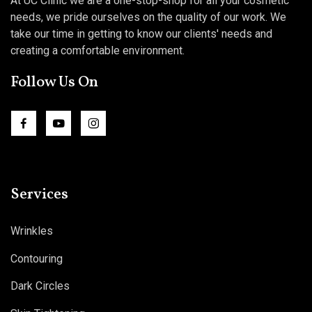
At UC Clinic we are a one-stop-shop for all your cosmetic
needs, we pride ourselves on the quality of our work. We
take our time in getting to know our clients' needs and
creating a comfortable environment.
Follow Us On
Services
Wrinkles
Contouring
Dark Circles