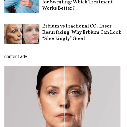
for Sweating: Which Treatment
Works Better?
Erbium vs Fractional CO₂ Laser
Resurfacing: Why Erbium Can Look
“Shockingly” Good
content adv