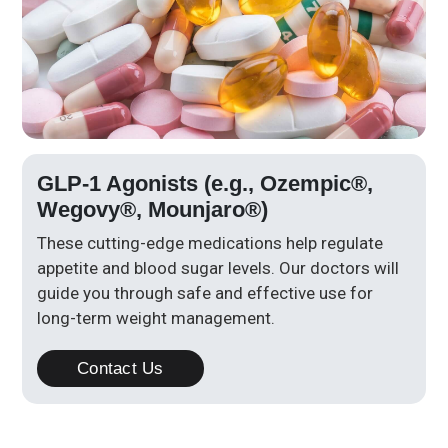
GLP-1 Agonists (e.g., Ozempic®,
Wegovy®, Mounjaro®)
These cutting-edge medications help regulate
appetite and blood sugar levels. Our doctors will
guide you through safe and effective use for
long-term weight management.
Contact Us