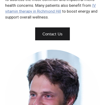
health concerns. Many patients also benefit from
IV
vitamin therapy in Richmond Hill
to boost energy and
support overall wellness.
Contact Us