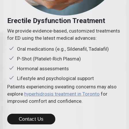
Erectile Dysfunction Treatment
We provide evidence-based, customized treatments
for ED using the latest medical advances:
Oral medications (e.g., Sildenafil, Tadalafil)
P-Shot (Platelet-Rich Plasma)
Hormonal assessments
Lifestyle and psychological support
Patients experiencing sweating concerns may also
explore
hyperhidrosis treatment in Toronto
for
improved comfort and confidence.
Contact Us