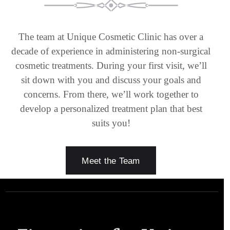
The team at Unique Cosmetic Clinic has over a
decade of experience in administering non-surgical
cosmetic treatments. During your first visit, we’ll
sit down with you and discuss your goals and
concerns. From there, we’ll work together to
develop a personalized treatment plan that best
suits you!
Meet the Team