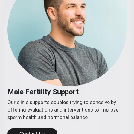
Male Fertility Support
Our clinic supports couples trying to conceive by
offering evaluations and interventions to improve
sperm health and hormonal balance.
Contact Us