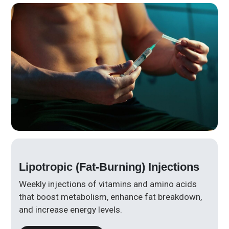
Lipotropic (Fat-Burning) Injections
Weekly injections of vitamins and amino acids
that boost metabolism, enhance fat breakdown,
and increase energy levels.