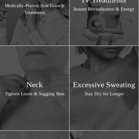
Medically-Proven Hair Growth
Instant Revitalization & Energy
Treatments
Neck
Excessive Sweating
Tighten Loose & Sagging Skin
Stay Dry for Longer