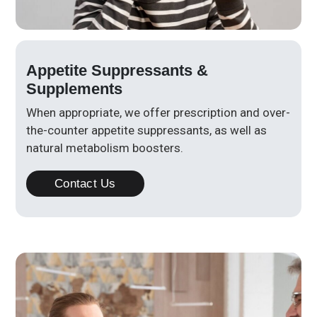
Appetite Suppressants &
Supplements
When appropriate, we offer prescription and over-
the-counter appetite suppressants, as well as
natural metabolism boosters.
Contact Us