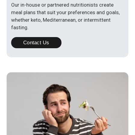
Our in-house or partnered nutritionists create
meal plans that suit your preferences and goals,
whether keto, Mediterranean, or intermittent
fasting.
Contact Us