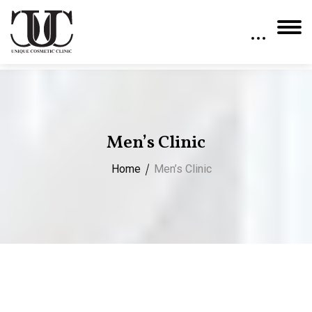
Men’s Clinic
Home
Men’s Clinic