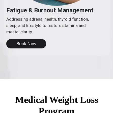
Fatigue & Burnout Management
Addressing adrenal health, thyroid function,
sleep, and lifestyle to restore stamina and
mental clarity.
Book Now
Medical Weight Loss
Program