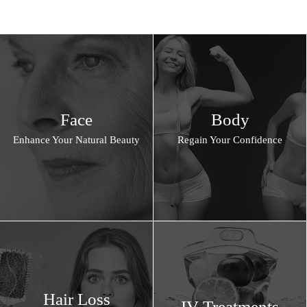
Face
Body
Enhance Your Natural Beauty
Regain Your Confidence
Hair Loss
IV Treatments