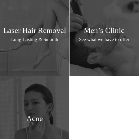
Laser Hair Removal
Men’s Clinic
Long-Lasting & Smooth
See what we have to offer
Acne