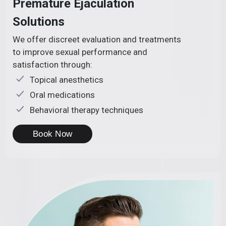
Premature Ejaculation
Solutions
We offer discreet evaluation and treatments
to improve sexual performance and
satisfaction through:
Topical anesthetics
Oral medications
Behavioral therapy techniques
Book Now