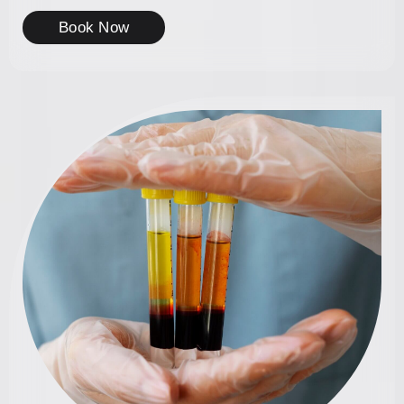
Book Now