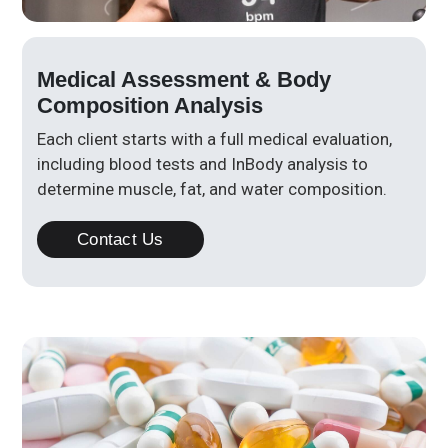
Medical Assessment & Body
Composition Analysis
Each client starts with a full medical evaluation,
including blood tests and InBody analysis to
determine muscle, fat, and water composition.
Contact Us