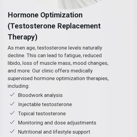
Hormone Optimization
(Testosterone Replacement
Therapy)
As men age, testosterone levels naturally
decline. This can lead to fatigue, reduced
libido, loss of muscle mass, mood changes,
and more. Our clinic offers medically
supervised hormone optimization therapies,
including:
Bloodwork analysis
Injectable testosterone
Topical testosterone
Monitoring and dose adjustments
Nutritional and lifestyle support