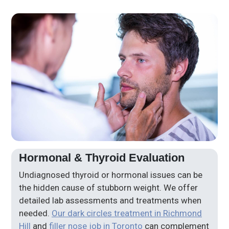
Hormonal & Thyroid Evaluation
Undiagnosed thyroid or hormonal issues can be
the hidden cause of stubborn weight. We offer
detailed lab assessments and treatments when
needed.
Our dark circles treatment in Richmond
Hill
and
filler nose job in Toronto
can complement