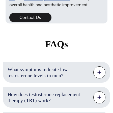
overall health and aesthetic improvement.
Contact Us
FAQs
What symptoms indicate low
testosterone levels in men?
How does testosterone replacement
therapy (TRT) work?