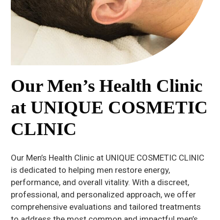
Our Men’s Health Clinic
at UNIQUE COSMETIC
CLINIC
Our Men’s Health Clinic at UNIQUE COSMETIC CLINIC
is dedicated to helping men restore energy,
performance, and overall vitality. With a discreet,
professional, and personalized approach, we offer
comprehensive evaluations and tailored treatments
to address the most common and impactful men’s