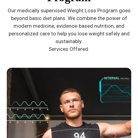
Our medically supervised Weight Loss Program goes
beyond basic diet plans. We combine the power of
modern medicine, evidence-based nutrition, and
personalized care to help you lose weight safely and
sustainably.
Services Offered: