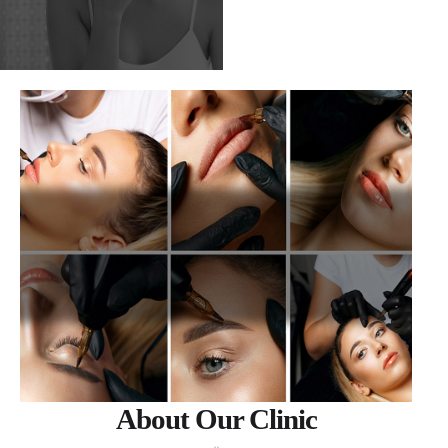
About Our Clinic