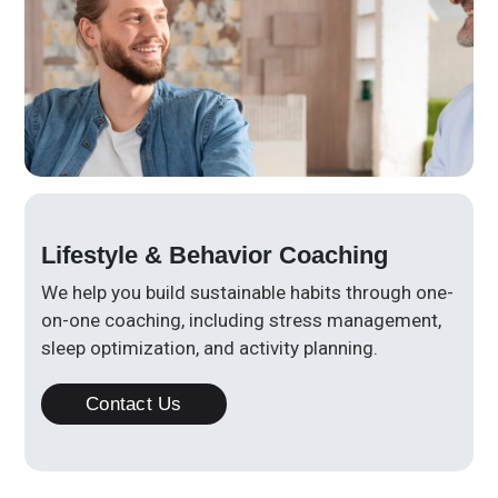
Lifestyle & Behavior Coaching
We help you build sustainable habits through one-
on-one coaching, including stress management,
sleep optimization, and activity planning.
Contact Us