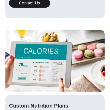
Contact Us
Custom Nutrition Plans