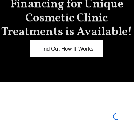
Financing for Unique
Cosmetic Clinic
Treatments is Available!
Find Out How It Works
Meet the New You