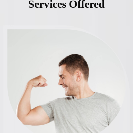
Services Offered