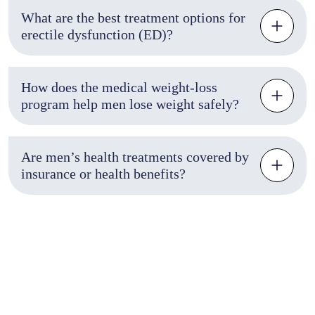
What are the best treatment options for
erectile dysfunction (ED)?
How does the medical weight-loss
program help men lose weight safely?
Are men’s health treatments covered by
insurance or health benefits?