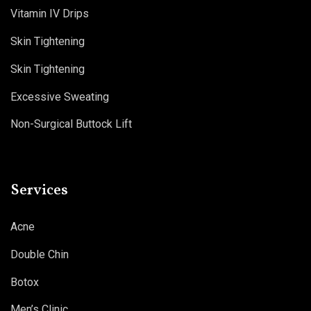
Vitamin IV Drips
Skin Tightening
Skin Tightening
Excessive Sweating
Non-Surgical Buttock Lift
Services
Acne
Double Chin
Botox
Men’s Clinic