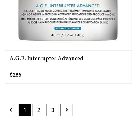
A.G.E. Interrupter Advanced
$286
1
2
3