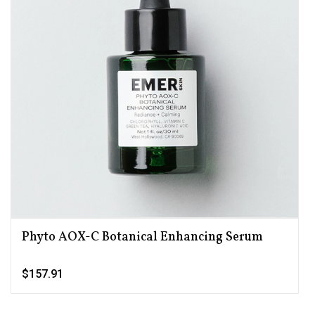
Phyto AOX-C Botanical Enhancing Serum
$157.91