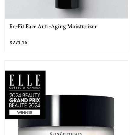
Re-Fit Face Anti-Aging Moisturizer
$271.15