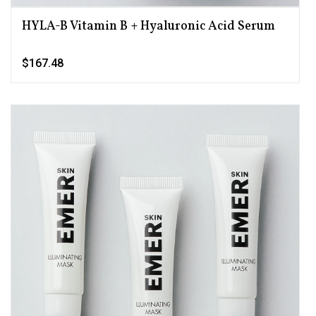
HYLA-B Vitamin B + Hyaluronic Acid Serum
$167.48