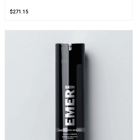
$271.15