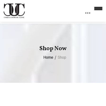
Shop Now
Home
Shop