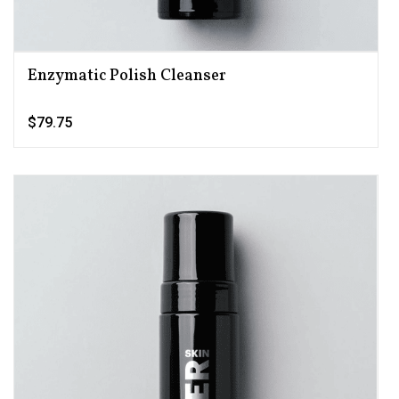
Enzymatic Polish Cleanser
$79.75