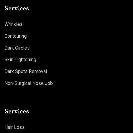
Services
Wrinkles
Contouring
Dark Circles
Skin Tightening
Dark Spots Removal
Non-Surgical Nose Job
Services
Hair Loss