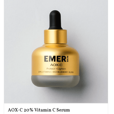
AOX-C 20% Vitamin C Serum