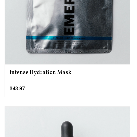
Intense Hydration Mask
$43.87