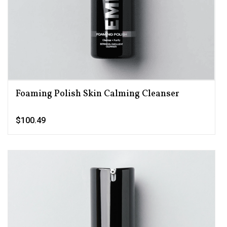
Foaming Polish Skin Calming Cleanser
$100.49