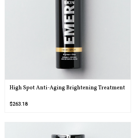
High Spot Anti-Aging Brightening Treatment
$263.18