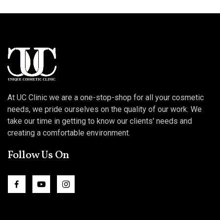
At UC Clinic we are a one-stop-shop for all your cosmetic
needs, we pride ourselves on the quality of our work. We
take our time in getting to know our clients' needs and
creating a comfortable environment.
Follow Us On