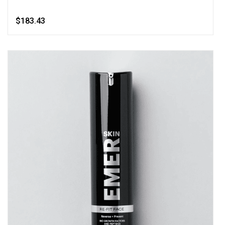
$183.43