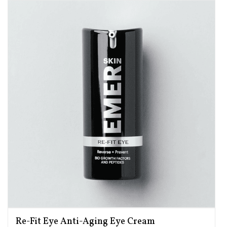
Re-Fit Eye Anti-Aging Eye Cream