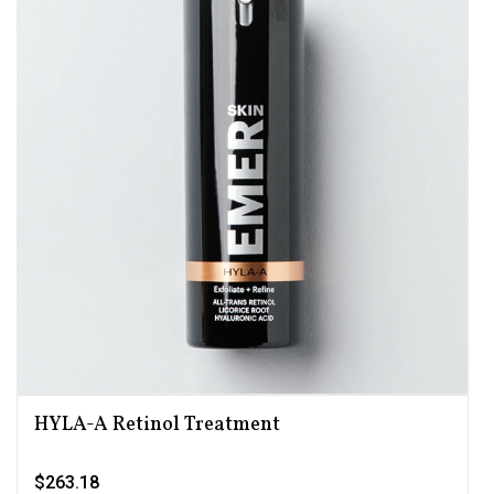
HYLA-A Retinol Treatment
$263.18