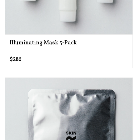
Illuminating Mask 3-Pack
$286