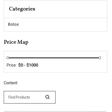
Categories
Botox
Price Map
Price:
Content