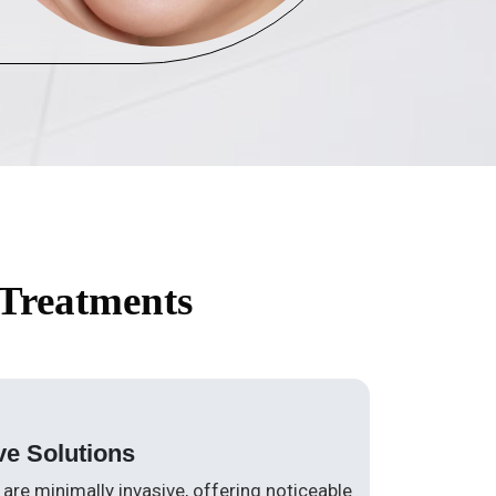
 Treatments
ve Solutions
are minimally invasive, offering noticeable