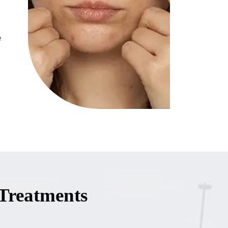
e
Treatments