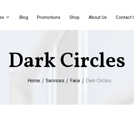
es
Blog
Promotions
Shop
About Us
Contact 
Dark Circles
Home
Services
Face
Dark Circles