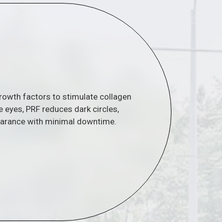
growth factors to stimulate collagen
e eyes, PRF reduces dark circles,
earance with minimal downtime.