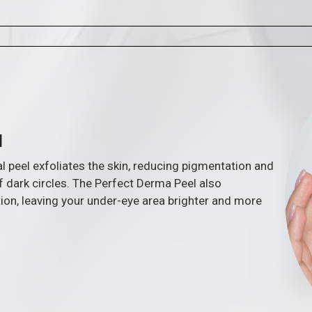
l
 peel exfoliates the skin, reducing pigmentation and
 dark circles. The Perfect Derma Peel also
ion, leaving your under-eye area brighter and more