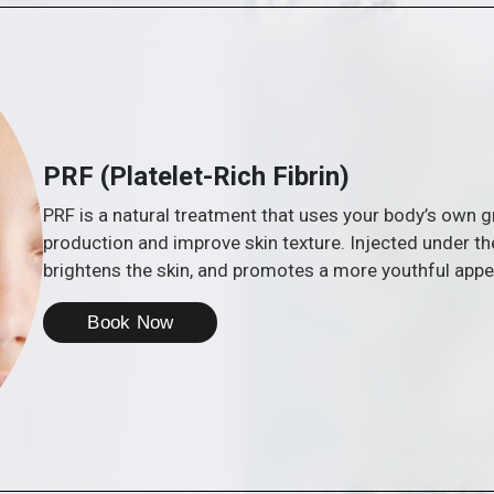
PRF (Platelet-Rich Fibrin)
PRF is a natural treatment that uses your body’s own 
production and improve skin texture. Injected under th
brightens the skin, and promotes a more youthful app
Book Now