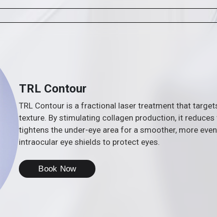
TRL Contour
TRL Contour is a fractional laser treatment that targe
texture. By stimulating collagen production, it reduces
tightens the under-eye area for a smoother, more eve
intraocular eye shields to protect eyes.
Book Now