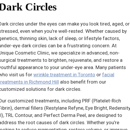
Dark Circles
Dark circles under the eyes can make you look tired, aged, or
stressed, even when you’re well-rested. Whether caused by
genetics, thinning skin, lack of sleep, or lifestyle factors,
under-eye dark circles can be a frustrating concern. At
Unique Cosmetic Clinic, we specialize in advanced, non-
surgical treatments to brighten, rejuvenate, and restore a
youthful appearance to your under-eye area. Many patients
who visit us for
wrinkle treatment in Toronto
or
facial
treatments in Richmond Hill
also benefit from our
customized solutions for dark circles.
Our customized treatments, including PRF (Platelet-Rich
Fibrin), dermal fillers (Restylane Refyne, Eye Bright, Redensit
II), TRL Contour, and Perfect Derma Peel, are designed to
address the root causes of dark circles. Whether you’re
looking to reduce pigmentation, restore volume, or improve