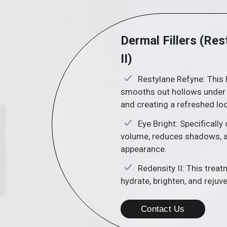
Dermal Fillers (Res
II)
Restylane Refyne: This 
smooths out hollows under t
and creating a refreshed lo
Eye Bright: Specifically
volume, reduces shadows, a
appearance.
Redensity II: This trea
hydrate, brighten, and rejuv
Contact Us