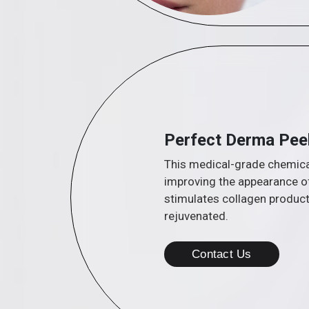
Perfect Derma Pee
This medical-grade chemical
improving the appearance of
stimulates collagen product
rejuvenated.
Contact Us