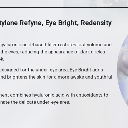
tylane Refyne, Eye Bright, Redensity
hyaluronic acid-based filler restores lost volume and
he eyes, reducing the appearance of dark circles
ok.
 designed for the under-eye area, Eye Bright adds
nd brightens the skin for a more awake and youthful
tment combines hyaluronic acid with antioxidants to
enate the delicate under-eye area.