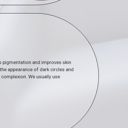
ts pigmentation and improves skin
 the appearance of dark circles and
n complexion. We usually use