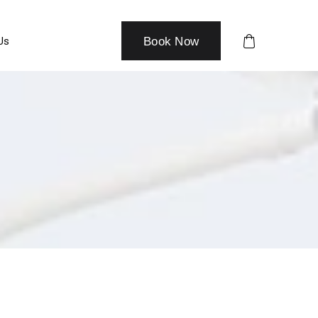
Us
Book Now