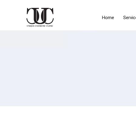
Home
Servic