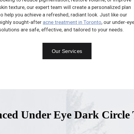
skin texture, our expert team will create a personalized plan
to help you achieve a refreshed, radiant look. Just like our
highly sought-after
acne treatment in Toronto
, our under-ey
solutions are safe, effective, and tailored to your needs.
Our Services
ced Under Eye Dark Circle 