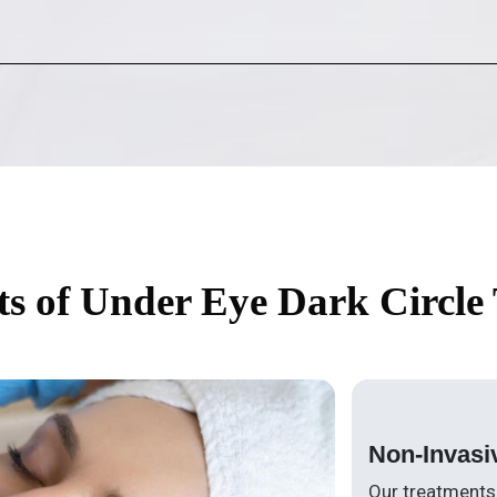
ts of Under Eye Dark Circle
Non-Invasi
Our treatments 