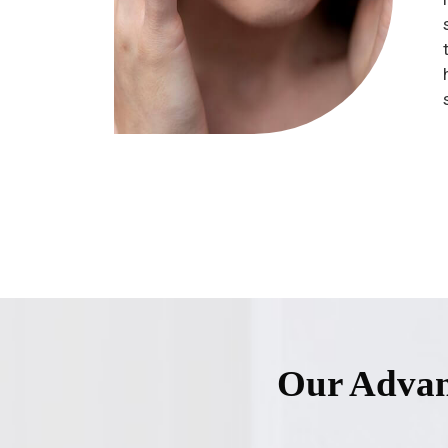
Our Advan