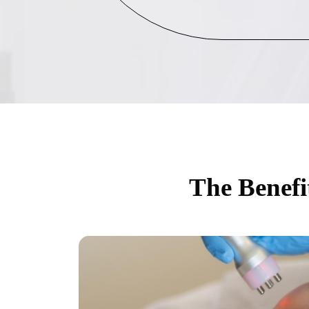
The Benefi