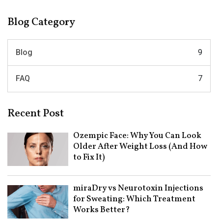
Blog Category
Blog
9
FAQ
7
Recent Post
Ozempic Face: Why You Can Look
Older After Weight Loss (And How
to Fix It)
miraDry vs Neurotoxin Injections
for Sweating: Which Treatment
Works Better?