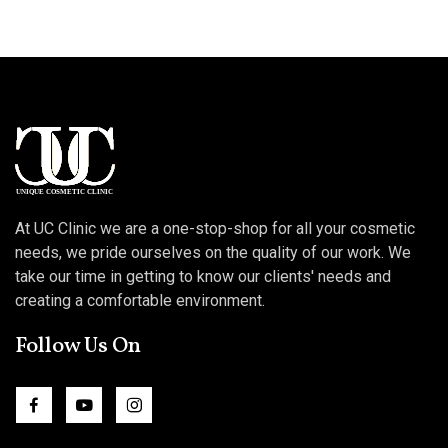
At UC Clinic we are a one-stop-shop for all your cosmetic
needs, we pride ourselves on the quality of our work. We
take our time in getting to know our clients' needs and
creating a comfortable environment.
Follow Us On