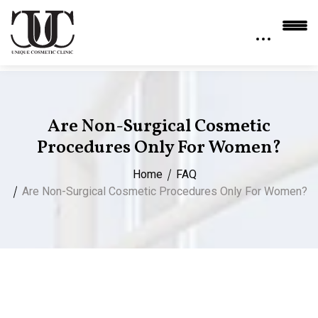
Are Non-Surgical Cosmetic
Procedures Only For Women?
Home
FAQ
Are Non-Surgical Cosmetic Procedures Only For Women?