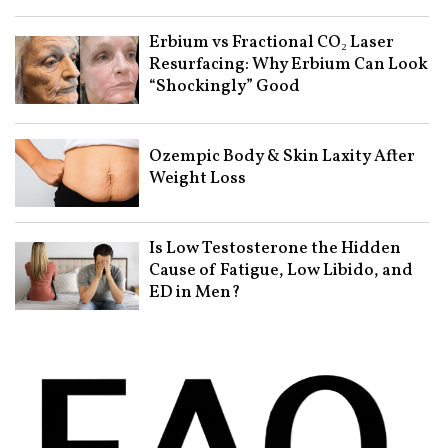
Erbium vs Fractional CO₂ Laser
Resurfacing: Why Erbium Can Look
“Shockingly” Good
Ozempic Body & Skin Laxity After
Weight Loss
Is Low Testosterone the Hidden
Cause of Fatigue, Low Libido, and
ED in Men?