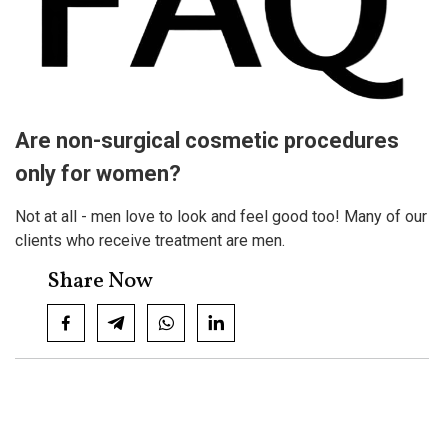
Are non-surgical cosmetic procedures
only for women?
Not at all - men love to look and feel good too! Many of our
clients who receive treatment are men.
Share Now