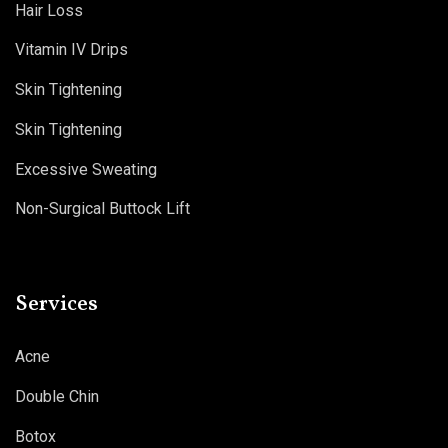
Hair Loss
Vitamin IV Drips
Skin Tightening
Skin Tightening
Excessive Sweating
Non-Surgical Buttock Lift
Services
Acne
Double Chin
Botox