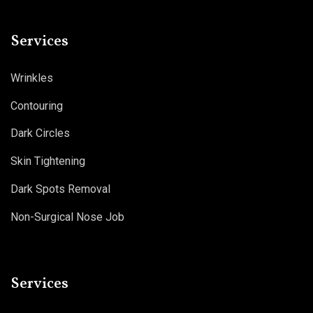
Services
Wrinkles
Contouring
Dark Circles
Skin Tightening
Dark Spots Removal
Non-Surgical Nose Job
Services