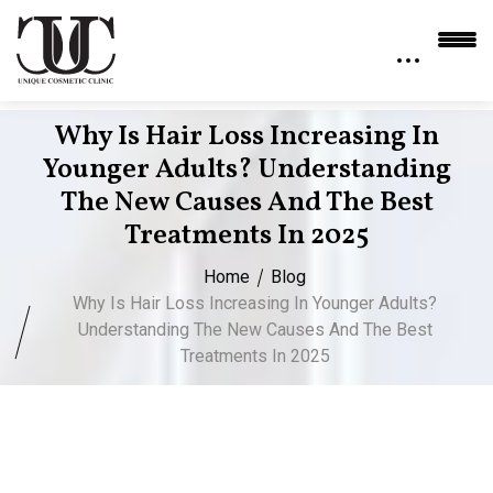
Why Is Hair Loss Increasing In
Younger Adults? Understanding
The New Causes And The Best
Treatments In 2025
Home
Blog
Why Is Hair Loss Increasing In Younger Adults?
Understanding The New Causes And The Best
Treatments In 2025