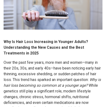
Why Is Hair Loss Increasing in Younger Adults?
Understanding the New Causes and the Best
Treatments in 2025
Over the past few years, more men and women—many in
their 20s, 30s, and early 40s—have been noticing early hair
thinning, excessive shedding, or sudden patches of hair
loss. This trend has sparked an important question:
Why is
hair loss becoming so common at a younger age?
While
genetics still play a significant role, modern lifestyle
changes, chronic stress, hormonal shifts, nutritional
deficiencies, and even certain medications are now