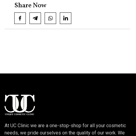
Share Now
At UC Clinic we are a one-stop-shop for all your cosmetic
needs, we pride ourselves on the quality of our work. We