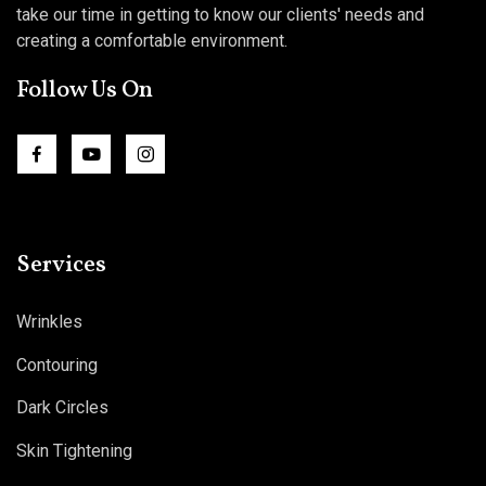
take our time in getting to know our clients' needs and
creating a comfortable environment.
Follow Us On
Services
Wrinkles
Contouring
Dark Circles
Skin Tightening