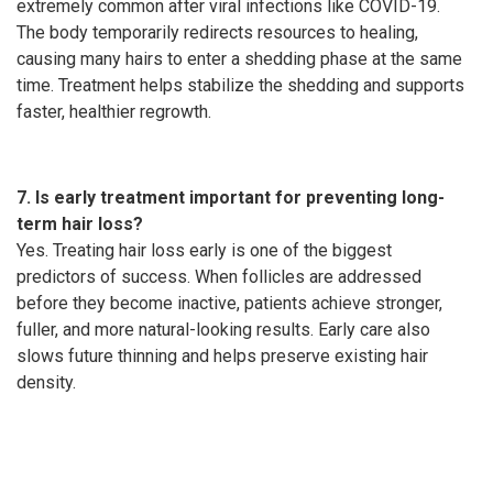
extremely common after viral infections like COVID-19.
The body temporarily redirects resources to healing,
causing many hairs to enter a shedding phase at the same
time. Treatment helps stabilize the shedding and supports
faster, healthier regrowth.
7. Is early treatment important for preventing long-
term hair loss?
Yes. Treating hair loss early is one of the biggest
predictors of success. When follicles are addressed
before they become inactive, patients achieve stronger,
fuller, and more natural-looking results. Early care also
slows future thinning and helps preserve existing hair
density.