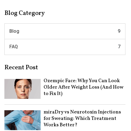
Blog Category
Blog
9
FAQ
7
Recent Post
Ozempic Face: Why You Can Look
Older After Weight Loss (And How
to Fix It)
miraDry vs Neurotoxin Injections
for Sweating: Which Treatment
Works Better?