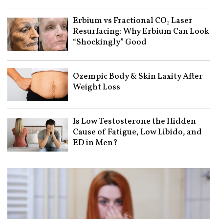
Erbium vs Fractional CO₂ Laser
Resurfacing: Why Erbium Can Look
“Shockingly” Good
Ozempic Body & Skin Laxity After
Weight Loss
Is Low Testosterone the Hidden
Cause of Fatigue, Low Libido, and
ED in Men?