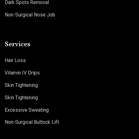
Dark Spots Removal
Non-Surgical Nose Job
Services
Hair Loss
Vitamin IV Drips
Skin Tightening
Skin Tightening
Excessive Sweating
Non-Surgical Buttock Lift