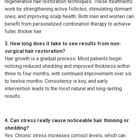
regenerative hair restoration techniques. These treatments
work by strengthening active follicles, stimulating dormant
ones, and improving scalp health. Both men and women can
benefit from personalized combination therapy to achieve
fuller, thicker hair.
3. How long does it take to see results from non-
surgical hair restoration?
Hair growth is a gradual process. Most patients begin
noticing reduced shedding and improved thickness within
three to four months, with continued improvement over six
to twelve months. Consistency is key, and early
intervention leads to the most natural and long-lasting
results.
4. Can stress really cause noticeable hair thinning or
shedding?
Yes. Chronic stress increases cortisol levels, which can