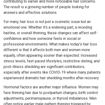
contributing to earlier and more noticeable hair concerns.
The result is a growing number of people looking for
answers and effective solutions.
For many, hair loss is not just a cosmetic issue but an
emotional one. Whether it’s a widening part, a receding
hairline, or overall thinning, these changes can affect self-
confidence and how someone feels in social or
professional environments. What makes today’s hair loss
different is that it affects both men and women more
equally, often appearing sooner than expected. Increased
stress levels, fast-paced lifestyles, restrictive dieting, and
post-illness shedding are significant contributors,
especially after events like COVID-19 where many patients
experienced dramatic hair shedding months after recovery.
Hormonal factors are another major influence. Women may
face thinning hair due to postpartum changes, birth control
adjustments, perimenopause, or thyroid imbalances. Men
often notice earlier male-pattern thinning triggered by