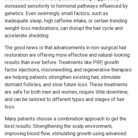
increased sensitivity to hormonal pathways influenced by
genetics. Even seemingly small factors, such as
inadequate sleep, high caffeine intake, or certain trending
weight-loss medications, can disrupt the hair cycle and
accelerate shedding.
The good news is that advancements in non-surgical hair
restoration are offering more effective and natural-looking
results than ever before. Treatments like PRP, growth
factor injections, microneedling, and regenerative therapies
are helping patients strengthen existing hair, stimulate
dormant follicles, and slow future loss. These treatments
are safe for both men and women, require little downtime,
and can be tailored to different types and stages of hair
loss.
Many patients choose a combination approach to get the
best results. Strengthening the scalp environment,
improving blood flow, stimulating growth using advanced