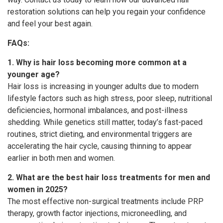
restoration solutions can help you regain your confidence
and feel your best again.
FAQs:
1. Why is hair loss becoming more common at a
younger age?
Hair loss is increasing in younger adults due to modern
lifestyle factors such as high stress, poor sleep, nutritional
deficiencies, hormonal imbalances, and post-illness
shedding. While genetics still matter, today’s fast-paced
routines, strict dieting, and environmental triggers are
accelerating the hair cycle, causing thinning to appear
earlier in both men and women.
2. What are the best hair loss treatments for men and
women in 2025?
The most effective non-surgical treatments include PRP
therapy, growth factor injections, microneedling, and