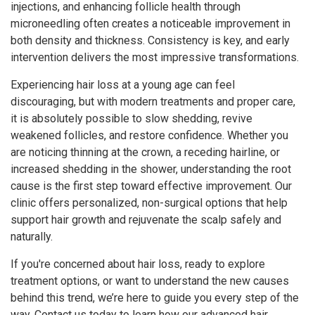
injections, and enhancing follicle health through
microneedling often creates a noticeable improvement in
both density and thickness. Consistency is key, and early
intervention delivers the most impressive transformations.
Experiencing hair loss at a young age can feel
discouraging, but with modern treatments and proper care,
it is absolutely possible to slow shedding, revive
weakened follicles, and restore confidence. Whether you
are noticing thinning at the crown, a receding hairline, or
increased shedding in the shower, understanding the root
cause is the first step toward effective improvement. Our
clinic offers personalized, non-surgical options that help
support hair growth and rejuvenate the scalp safely and
naturally.
If you're concerned about hair loss, ready to explore
treatment options, or want to understand the new causes
behind this trend, we’re here to guide you every step of the
way. Contact us today to learn how our advanced hair