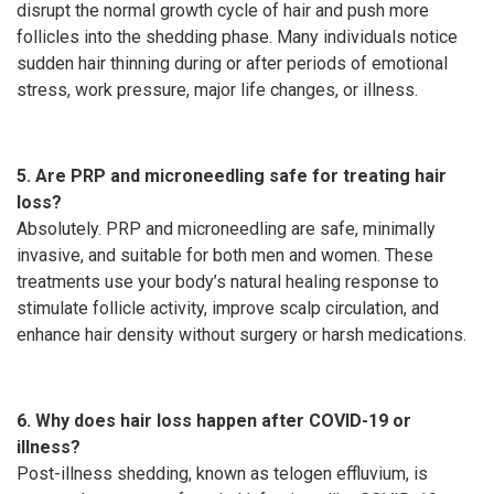
disrupt the normal growth cycle of hair and push more
follicles into the shedding phase. Many individuals notice
sudden hair thinning during or after periods of emotional
stress, work pressure, major life changes, or illness.
5. Are PRP and microneedling safe for treating hair
loss?
Absolutely. PRP and microneedling are safe, minimally
invasive, and suitable for both men and women. These
treatments use your body’s natural healing response to
stimulate follicle activity, improve scalp circulation, and
enhance hair density without surgery or harsh medications.
6. Why does hair loss happen after COVID-19 or
illness?
Post-illness shedding, known as telogen effluvium, is