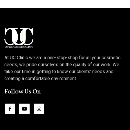
At UC Clinic we are a one-stop-shop for all your cosmetic
needs, we pride ourselves on the quality of our work. We
take our time in getting to know our clients' needs and
creating a comfortable environment.
Follow Us On