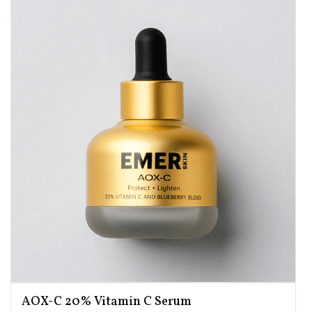
AOX-C 20% Vitamin C Serum