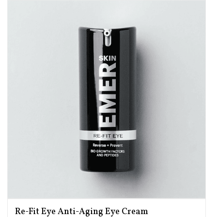
Re-Fit Eye Anti-Aging Eye Cream