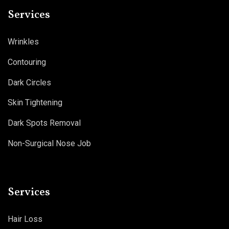
Services
Wrinkles
Contouring
Dark Circles
Skin Tightening
Dark Spots Removal
Non-Surgical Nose Job
Services
Hair Loss