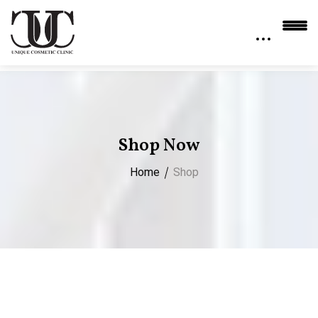
Shop Now
Home
Shop