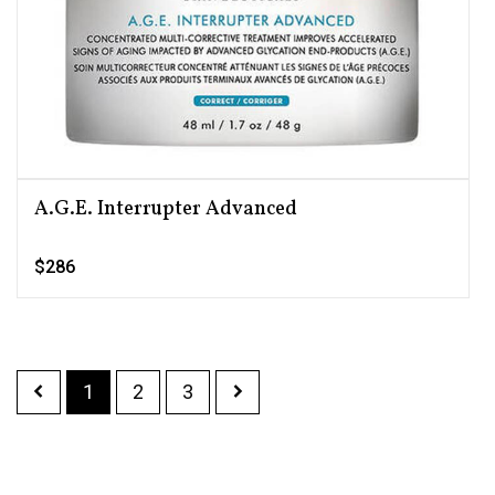
A.G.E. Interrupter Advanced
$286
1
2
3