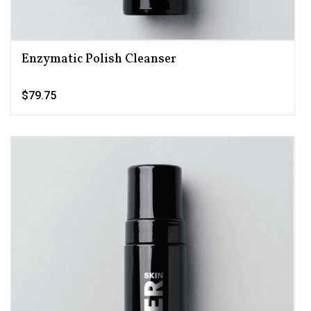
Enzymatic Polish Cleanser
$79.75