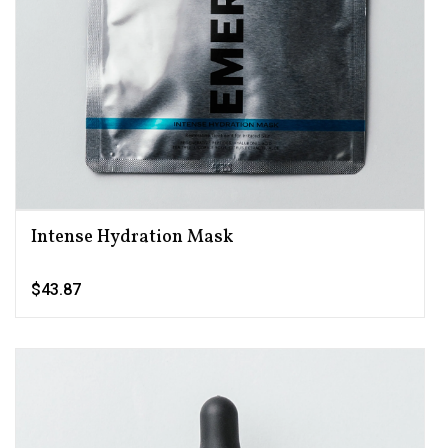
Intense Hydration Mask
$43.87