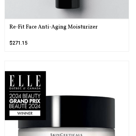
Re-Fit Face Anti-Aging Moisturizer
$271.15