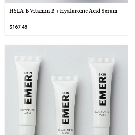
HYLA-B Vitamin B + Hyaluronic Acid Serum
$167.48