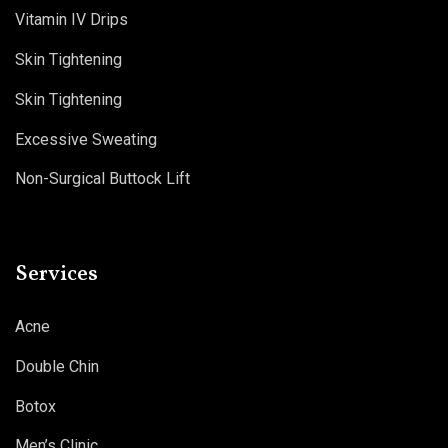
Vitamin IV Drips
Skin Tightening
Skin Tightening
Excessive Sweating
Non-Surgical Buttock Lift
Services
Acne
Double Chin
Botox
Men’s Clinic