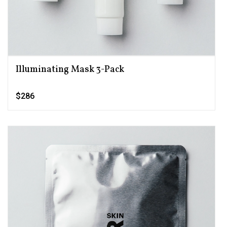
Illuminating Mask 3-Pack
$286