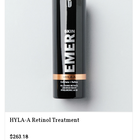
HYLA-A Retinol Treatment
$263.18