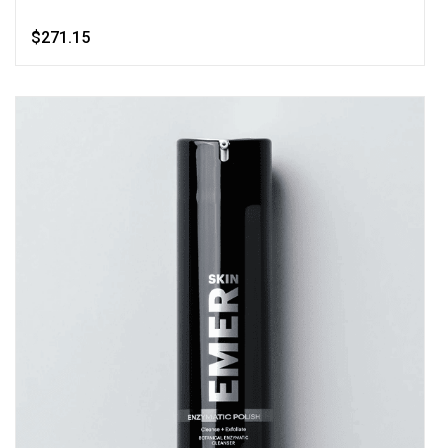
$271.15