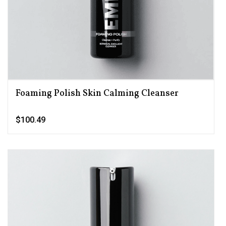
Foaming Polish Skin Calming Cleanser
$100.49