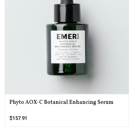
Phyto AOX-C Botanical Enhancing Serum
$157.91