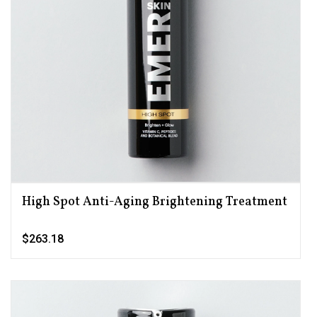
High Spot Anti-Aging Brightening Treatment
$263.18