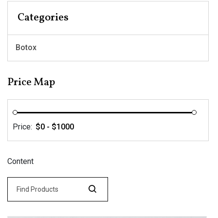
Categories
Botox
Price Map
Price:
Content