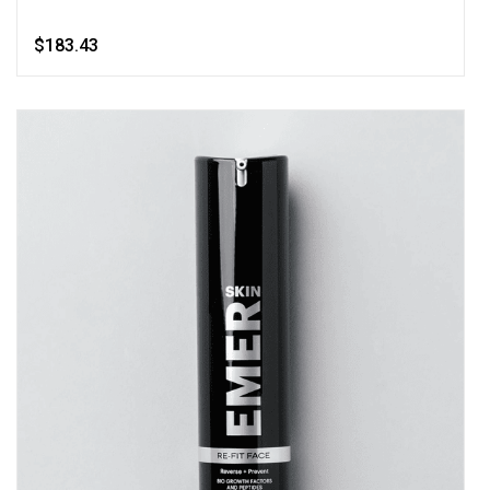
$183.43