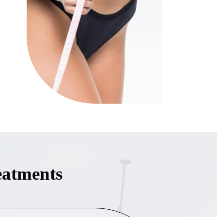
eatments