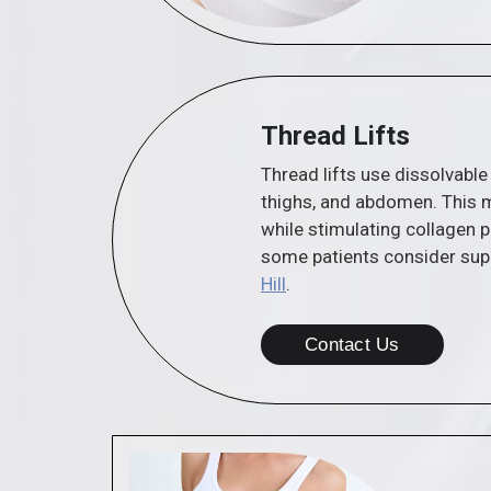
Thread Lifts
Thread lifts use dissolvable
thighs, and abdomen. This m
while stimulating collagen p
some patients consider sup
Hill
.
Contact Us