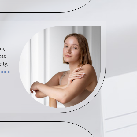
ms,
cts
ity,
hmond