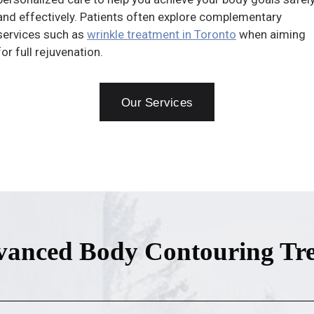
and effectively. Patients often explore complementary
services such as
wrinkle treatment in Toronto
when aiming
for full rejuvenation.
Our Services
anced Body Contouring Tr