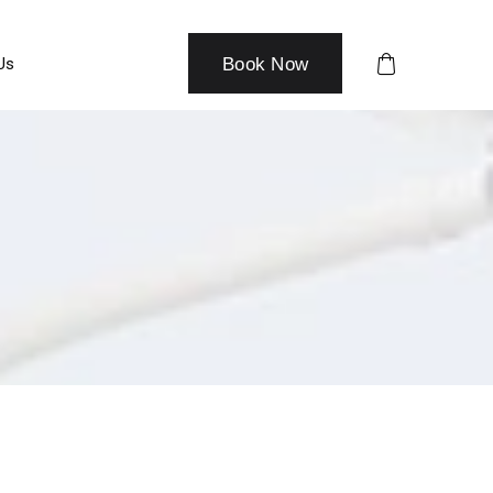
Us
Book Now