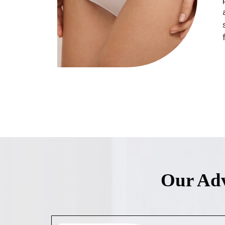
Our Adv