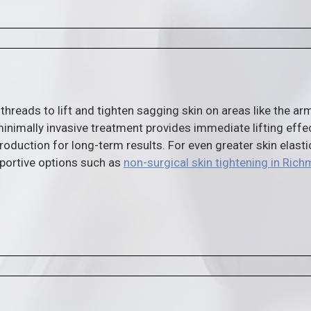
 threads to lift and tighten sagging skin on areas like the ar
inimally invasive treatment provides immediate lifting effe
roduction for long-term results. For even greater skin elastic
portive options such as
non-surgical skin tightening in Ric