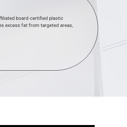
liated board-certified plastic
s excess fat from targeted areas,