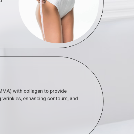
d
PMMA) with collagen to provide
g wrinkles, enhancing contours, and