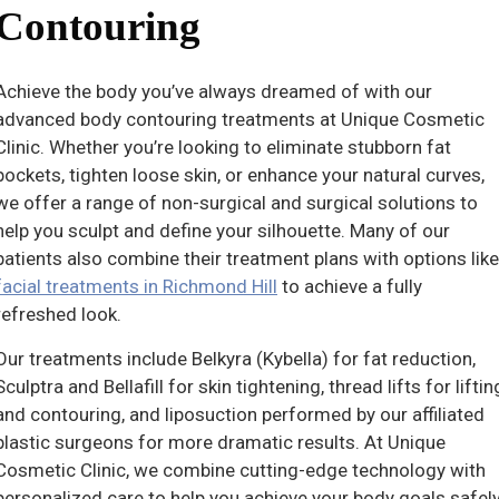
Contouring
Achieve the body you’ve always dreamed of with our
advanced body contouring treatments at Unique Cosmetic
Clinic. Whether you’re looking to eliminate stubborn fat
pockets, tighten loose skin, or enhance your natural curves,
we offer a range of non-surgical and surgical solutions to
help you sculpt and define your silhouette. Many of our
patients also combine their treatment plans with options like
facial treatments in Richmond Hill
to achieve a fully
refreshed look.
Our treatments include Belkyra (Kybella) for fat reduction,
Sculptra and Bellafill for skin tightening, thread lifts for liftin
and contouring, and liposuction performed by our affiliated
plastic surgeons for more dramatic results. At Unique
Cosmetic Clinic, we combine cutting-edge technology with
personalized care to help you achieve your body goals safel