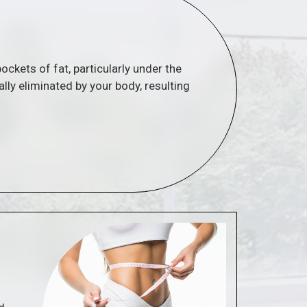
ockets of fat, particularly under the
ally eliminated by your body, resulting