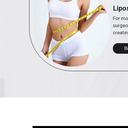
Lipo
For mor
surgeo
creatin
B