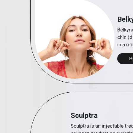
Belk
Belkyra
chin (d
in a m
B
Sculptra
Sculptra is an injectable tr