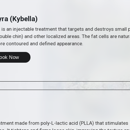
yra (Kybella)
 is an injectable treatment that targets and destroys small p
ouble chin) and other localized areas. The fat cells are natur
ore contoured and defined appearance.
ook Now
eatment made from poly-L-lactic acid (PLLA) that stimulates