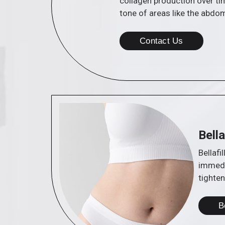
collagen production over tim
tone of areas like the abdo
Contact Us
Bella
Bellafi
immedia
tighten
B