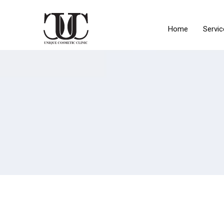
Home
Servic