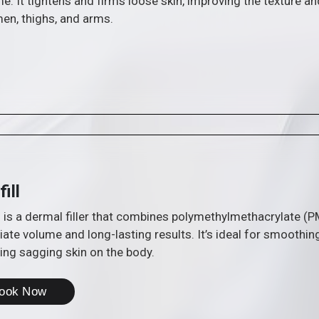
e. It tightens and firms loose skin, improving the texture an
men, thighs, and arms.
fill
ll is a dermal filler that combines polymethylmethacrylate (
te volume and long-lasting results. It’s ideal for smoothin
ing sagging skin on the body.
ook Now