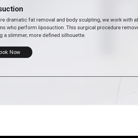
suction
e dramatic fat removal and body sculpting, we work with affi
ns who perform liposuction. This surgical procedure remove
g a slimmer, more defined silhouette.
ook Now