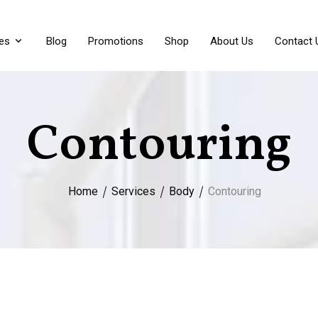
es
Blog
Promotions
Shop
About Us
Contact 
Contouring
Home
Services
Body
Contouring