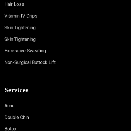
Hair Loss
Vitamin IV Drips
Skin Tightening
Skin Tightening
Excessive Sweating
Non-Surgical Buttock Lift
Services
Acne
Double Chin
Botox