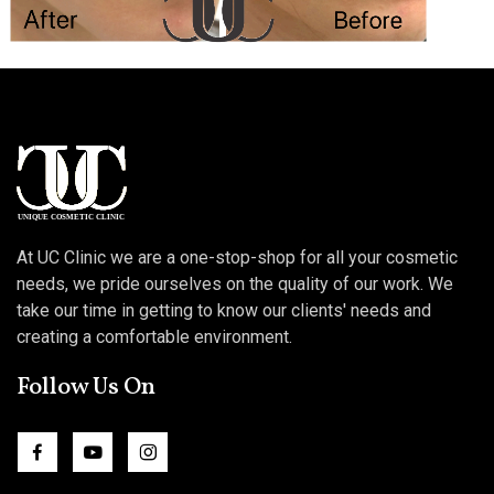
At UC Clinic we are a one-stop-shop for all your cosmetic
needs, we pride ourselves on the quality of our work. We
take our time in getting to know our clients' needs and
creating a comfortable environment.
Follow Us On