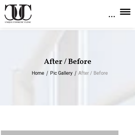
After / Before
Home
Pic Gallery
After / Before