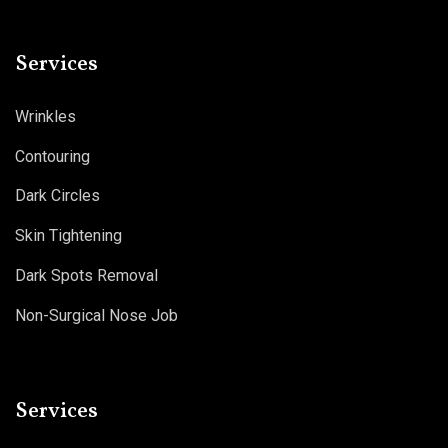
Services
Wrinkles
Contouring
Dark Circles
Skin Tightening
Dark Spots Removal
Non-Surgical Nose Job
Services