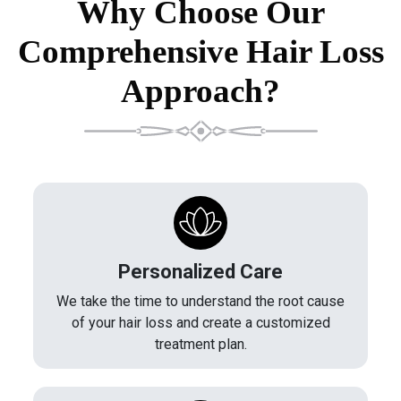
Why Choose Our
Comprehensive Hair Loss
Approach?
Personalized Care
We take the time to understand the root cause
of your hair loss and create a customized
treatment plan.