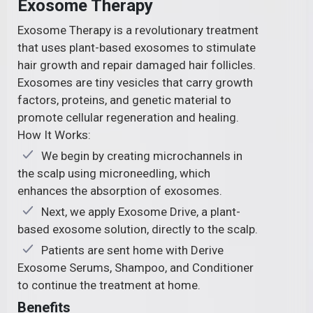
Exosome Therapy
Exosome Therapy is a revolutionary treatment
that uses plant-based exosomes to stimulate
hair growth and repair damaged hair follicles.
Exosomes are tiny vesicles that carry growth
factors, proteins, and genetic material to
promote cellular regeneration and healing.
How It Works:
We begin by creating microchannels in
the scalp using microneedling, which
enhances the absorption of exosomes.
Next, we apply Exosome Drive, a plant-
based exosome solution, directly to the scalp.
Patients are sent home with Derive
Exosome Serums, Shampoo, and Conditioner
to continue the treatment at home.
Benefits