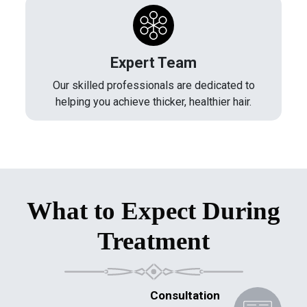
Expert Team
Our skilled professionals are dedicated to
helping you achieve thicker, healthier hair.
What to Expect During
Treatment
Consultation