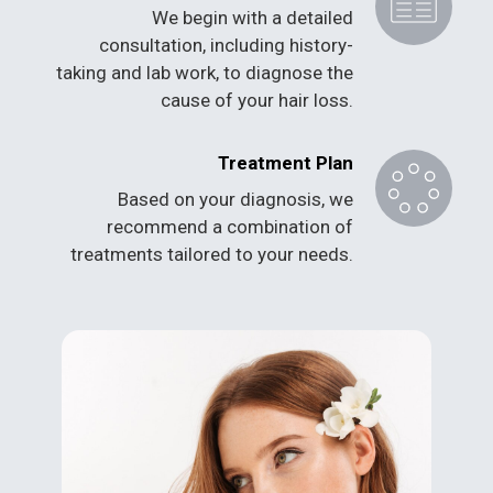
We begin with a detailed
consultation, including history-
taking and lab work, to diagnose the
cause of your hair loss.
Treatment Plan
Based on your diagnosis, we
recommend a combination of
treatments tailored to your needs.