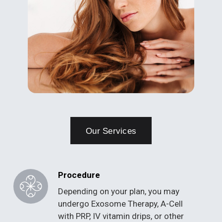
Our Services
Procedure
Depending on your plan, you may
undergo Exosome Therapy, A-Cell
with PRP, IV vitamin drips, or other