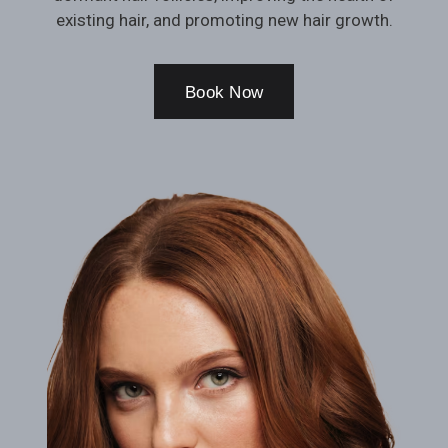
existing hair, and promoting new hair growth.
Book Now