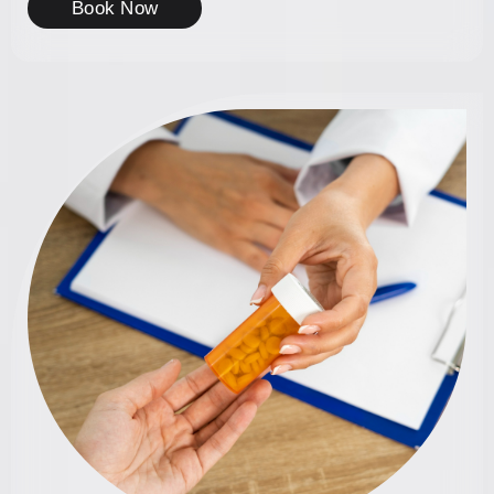
Book Now