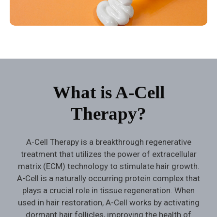
What is A-Cell
Therapy?
A-Cell Therapy is a breakthrough regenerative
treatment that utilizes the power of extracellular
matrix (ECM) technology to stimulate hair growth.
A-Cell is a naturally occurring protein complex that
plays a crucial role in tissue regeneration. When
used in hair restoration, A-Cell works by activating
dormant hair follicles, improving the health of