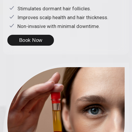
Stimulates dormant hair follicles.
Improves scalp health and hair thickness.
Non-invasive with minimal downtime.
Book Now