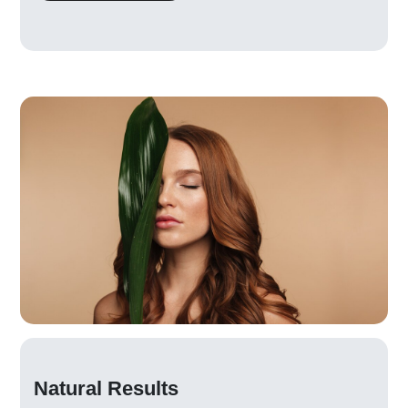
Natural Results