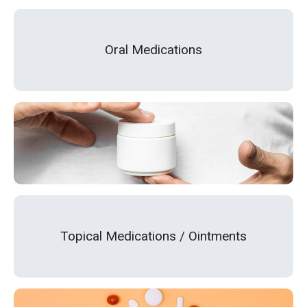
Oral Medications
Topical Medications / Ointments