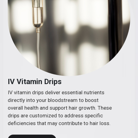
IV Vitamin Drips
IV vitamin drips deliver essential nutrients
directly into your bloodstream to boost
overall health and support hair growth. These
drips are customized to address specific
deficiencies that may contribute to hair loss.