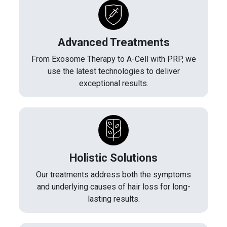
Advanced Treatments
From Exosome Therapy to A-Cell with PRP, we
use the latest technologies to deliver
exceptional results.
Holistic Solutions
Our treatments address both the symptoms
and underlying causes of hair loss for long-
lasting results.