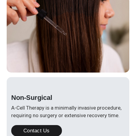
Non-Surgical
A-Cell Therapy is a minimally invasive procedure,
requiring no surgery or extensive recovery time.
Contact Us