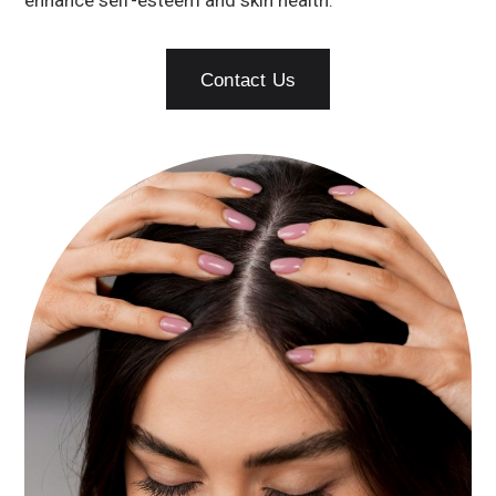
enhance self-esteem and skin health.
Contact Us