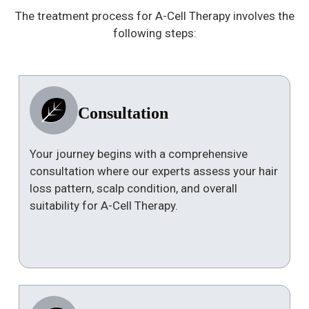
The treatment process for A-Cell Therapy involves the
following steps:
Consultation
Your journey begins with a comprehensive
consultation where our experts assess your hair
loss pattern, scalp condition, and overall
suitability for A-Cell Therapy.