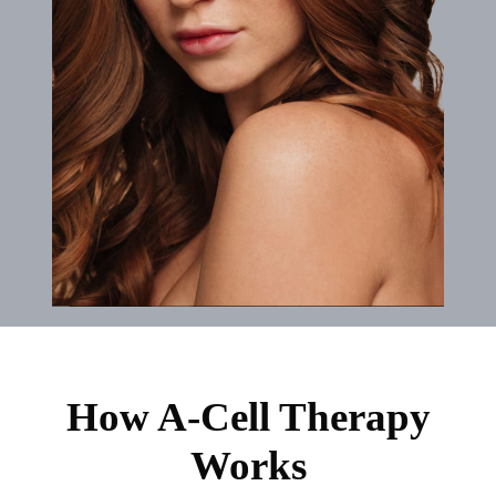
How A-Cell Therapy
Works