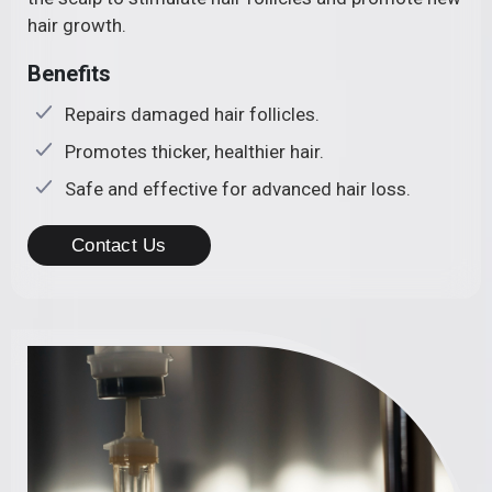
hair growth.
Benefits
Repairs damaged hair follicles.
Promotes thicker, healthier hair.
Safe and effective for advanced hair loss.
Contact Us