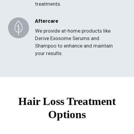
treatments.
Aftercare
We provide at-home products like
Derive Exosome Serums and
Shampoo to enhance and maintain
your results.
Hair Loss Treatment
Options