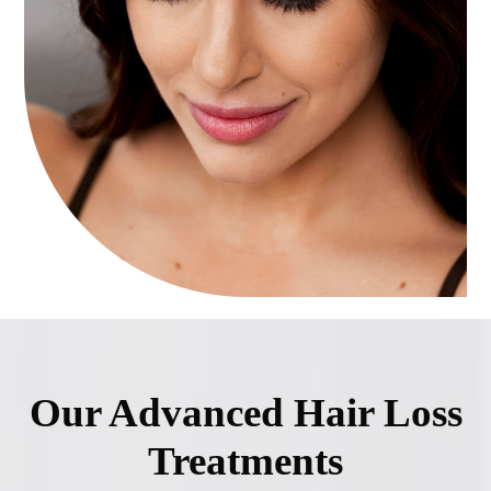
Our Advanced Hair Loss
Treatments