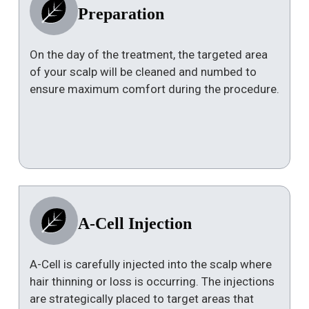
Preparation
On the day of the treatment, the targeted area
of your scalp will be cleaned and numbed to
ensure maximum comfort during the procedure.
A-Cell Injection
A-Cell is carefully injected into the scalp where
hair thinning or loss is occurring. The injections
are strategically placed to target areas that