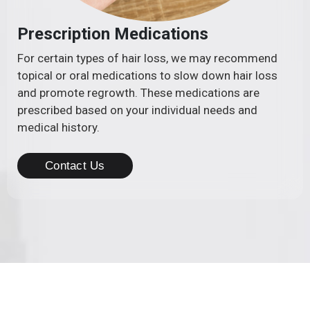
Prescription Medications
For certain types of hair loss, we may recommend
topical or oral medications to slow down hair loss
and promote regrowth. These medications are
prescribed based on your individual needs and
medical history.
Contact Us