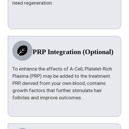
need regeneration.
PRP Integration (Optional)
To enhance the effects of A-Cell, Platelet-Rich
Plasma (PRP) may be added to the treatment.
PRP, derived from your own blood, contains
growth factors that further stimulate hair
follicles and improve outcomes.