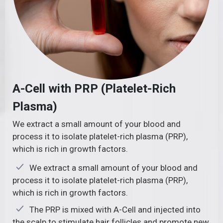
A-Cell with PRP (Platelet-Rich
Plasma)
We extract a small amount of your blood and
process it to isolate platelet-rich plasma (PRP),
which is rich in growth factors.
We extract a small amount of your blood and
process it to isolate platelet-rich plasma (PRP),
which is rich in growth factors.
The PRP is mixed with A-Cell and injected into
the scalp to stimulate hair follicles and promote new