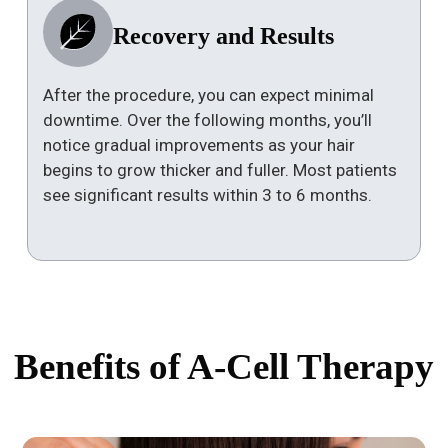
Recovery and Results
After the procedure, you can expect minimal
downtime. Over the following months, you’ll
notice gradual improvements as your hair
begins to grow thicker and fuller. Most patients
see significant results within 3 to 6 months.
Benefits of A-Cell Therapy