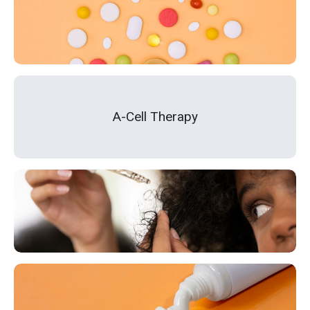
A-Cell Therapy