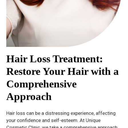
Hair Loss Treatment:
Restore Your Hair with a
Comprehensive
Approach
Hair loss can be a distressing experience, affecting
your confidence and self-esteem. At Unique
Cosmetic Clinic, we take a comprehensive approach