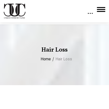
Hair Loss
Home
Hair Loss