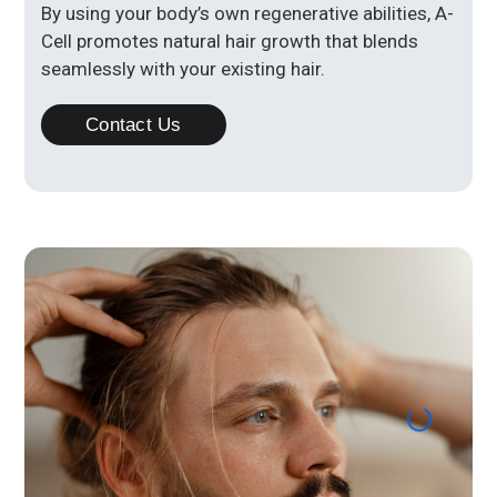
By using your body’s own regenerative abilities, A-
Cell promotes natural hair growth that blends
seamlessly with your existing hair.
Contact Us