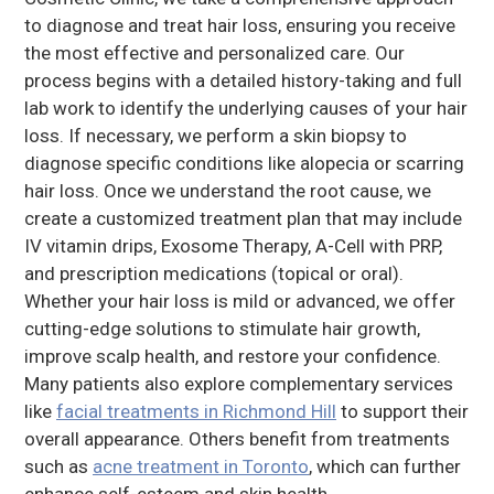
to diagnose and treat hair loss, ensuring you receive
the most effective and personalized care. Our
process begins with a detailed history-taking and full
lab work to identify the underlying causes of your hair
loss. If necessary, we perform a skin biopsy to
diagnose specific conditions like alopecia or scarring
hair loss. Once we understand the root cause, we
create a customized treatment plan that may include
IV vitamin drips, Exosome Therapy, A-Cell with PRP,
and prescription medications (topical or oral).
Whether your hair loss is mild or advanced, we offer
cutting-edge solutions to stimulate hair growth,
improve scalp health, and restore your confidence.
Many patients also explore complementary services
like
facial treatments in Richmond Hill
to support their
overall appearance. Others benefit from treatments
such as
acne treatment in Toronto
, which can further