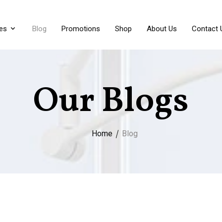
es
Blog
Promotions
Shop
About Us
Contact 
Our Blogs
Home
Blog