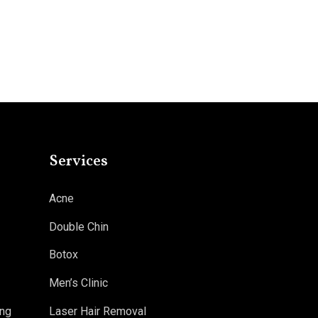
Services
Acne
Double Chin
Botox
Men’s Clinic
ng
Laser Hair Removal