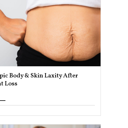
ic Body & Skin Laxity After
 Loss ​