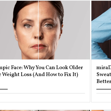
pic Face: Why You Can Look Older
miraD
 Weight Loss (And How to Fix It) ​
Sweat
Better