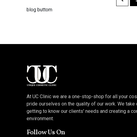
blog buttom
At UC Clinic we are a one-stop-shop for all your c
pride ourselves on the quality of our work. We take 
getting to know our clients' needs and creating a c
environment.
Follow Us On