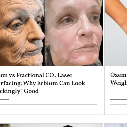
Ozemp
um vs Fractional CO₂ Laser
Weight
rfacing: Why Erbium Can Look
ckingly” Good ​