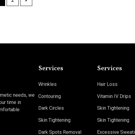
Services
Services
Wrinkles
Hair Loss
osmetic needs, we
Contouring
Vitamin IV Drips
our time in
Dark Circles
Skin Tightening
omfortable
Skin Tightening
Skin Tightening
Dark Spots Removal
Excessive Sweati