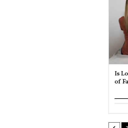
Is L
of F