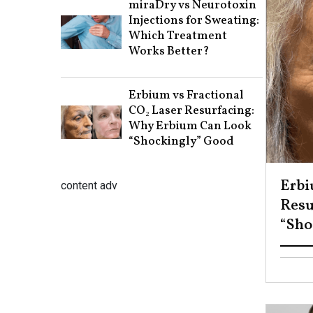
miraDry vs Neurotoxin
Injections for Sweating:
Which Treatment
Works Better?
Erbium vs Fractional
CO₂ Laser Resurfacing:
Why Erbium Can Look
“Shockingly” Good
Erbi
content adv
Resu
“Sho