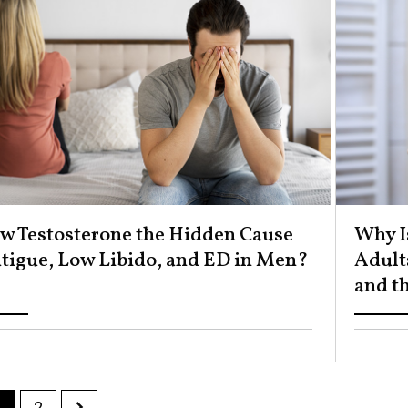
ow Testosterone the Hidden Cause
Why I
atigue, Low Libido, and ED in Men? ​
Adult
and th
1
2