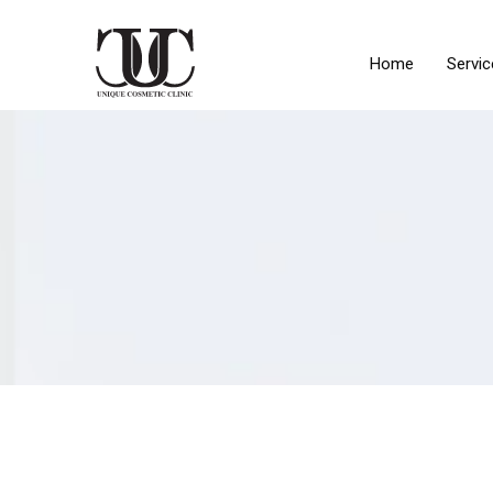
Home
Servic