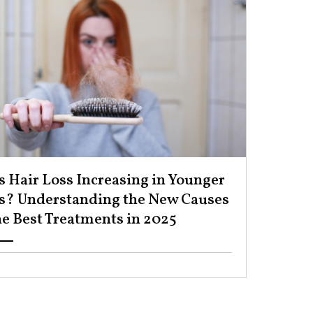
s Hair Loss Increasing in Younger
s? Understanding the New Causes
e Best Treatments in 2025 ​