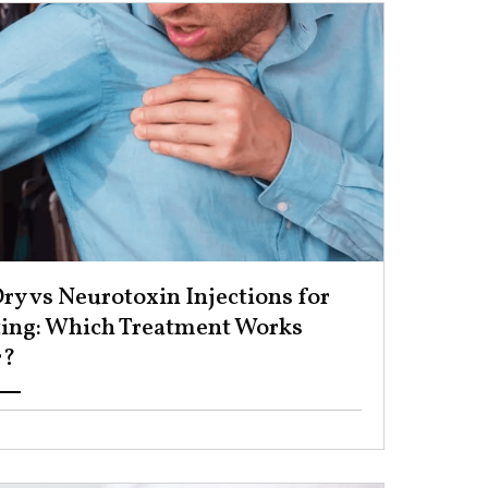
ry vs Neurotoxin Injections for
ing: Which Treatment Works
? ​