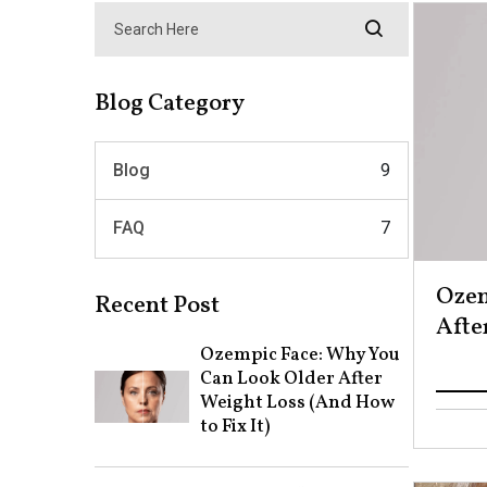
Blog Category
Blog
9
FAQ
7
Ozem
Recent Post
After
Ozempic Face: Why You
Can Look Older After
Weight Loss (And How
to Fix It)