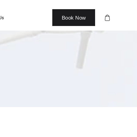
Us
Book Now