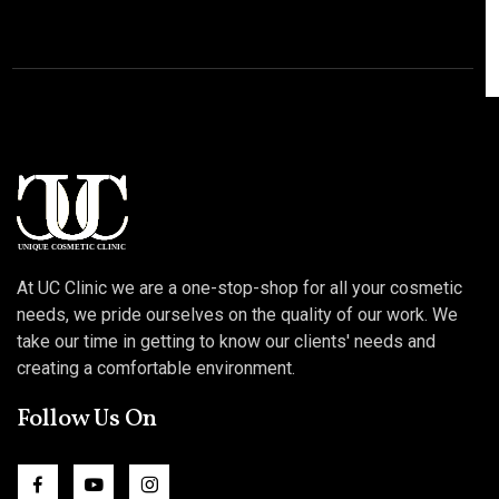
At UC Clinic we are a one-stop-shop for all your cosmetic
needs, we pride ourselves on the quality of our work. We
take our time in getting to know our clients' needs and
creating a comfortable environment.
Follow Us On