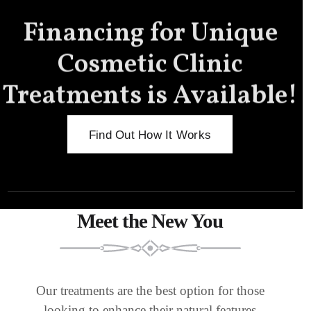
Financing for Unique
Cosmetic Clinic
Treatments is Available!
Find Out How It Works
Meet the New You
Our treatments are the best option for those
looking to enhance their natural features