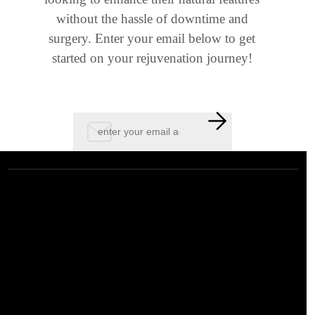
without the hassle of downtime and
surgery. Enter your email below to get
started on your rejuvenation journey!