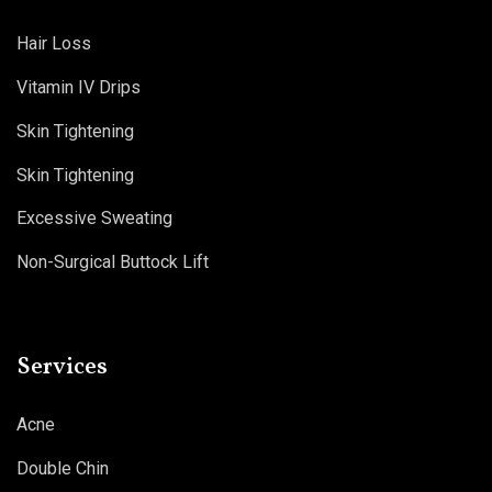
Hair Loss
Vitamin IV Drips
Skin Tightening
Skin Tightening
Excessive Sweating
Non-Surgical Buttock Lift
Services
Acne
Double Chin