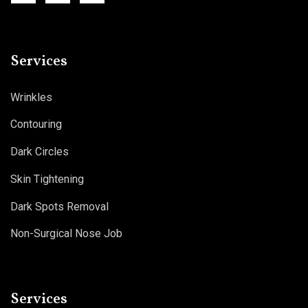
Services
Wrinkles
Contouring
Dark Circles
Skin Tightening
Dark Spots Removal
Non-Surgical Nose Job
Services