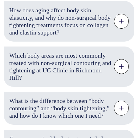
How does aging affect body skin
elasticity, and why do non-surgical body
tightening treatments focus on collagen
and elastin support?
Which body areas are most commonly
treated with non-surgical contouring and
tightening at UC Clinic in Richmond
Hill?
What is the difference between “body
contouring” and “body skin tightening,”
and how do I know which one I need?