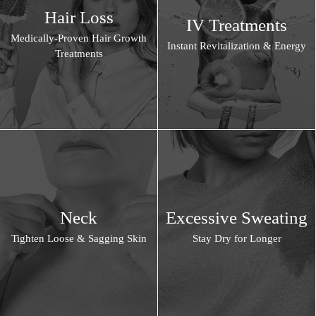
Hair Loss
IV Treatments
Medically-Proven Hair Growth
Instant Revitalization & Energy
Treatments
Neck
Excessive Sweating
Tighten Loose & Sagging Skin
Stay Dry for Longer