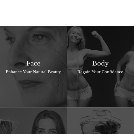
Face
Body
Enhance Your Natural Beauty
Regain Your Confidence