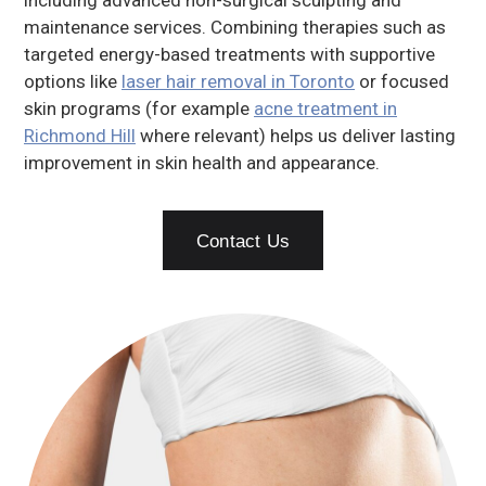
including advanced non-surgical sculpting and
maintenance services. Combining therapies such as
targeted energy-based treatments with supportive
options like
laser hair removal in Toronto
or focused
skin programs (for example
acne treatment in
Richmond Hill
where relevant) helps us deliver lasting
improvement in skin health and appearance.
Contact Us