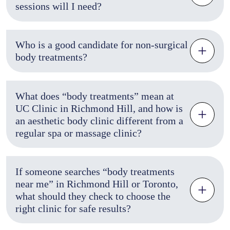
sessions will I need?
Who is a good candidate for non-surgical
body treatments?
What does “body treatments” mean at
UC Clinic in Richmond Hill, and how is
an aesthetic body clinic different from a
regular spa or massage clinic?
If someone searches “body treatments
near me” in Richmond Hill or Toronto,
what should they check to choose the
right clinic for safe results?