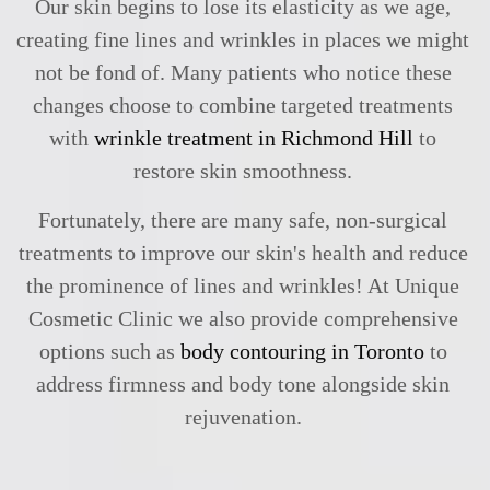
Our skin begins to lose its elasticity as we age,
creating fine lines and wrinkles in places we might
not be fond of. Many patients who notice these
changes choose to combine targeted treatments
with
wrinkle treatment in Richmond Hill
to
restore skin smoothness.
Fortunately, there are many safe, non-surgical
treatments to improve our skin's health and reduce
the prominence of lines and wrinkles! At Unique
Cosmetic Clinic we also provide comprehensive
options such as
body contouring in Toronto
to
address firmness and body tone alongside skin
rejuvenation.