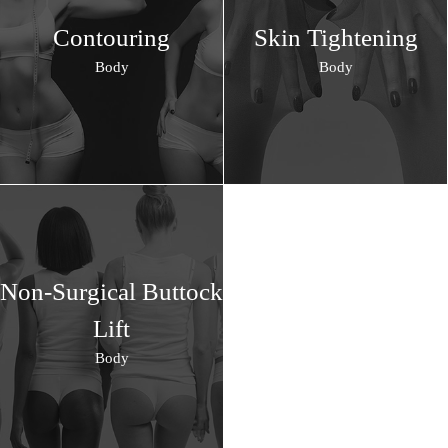
Contouring
Skin Tightening
Body
Body
Non-Surgical Buttock
Lift
Body