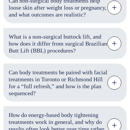
Can non-surgical body treatments help
loose skin after weight loss or pregnancy,
and what outcomes are realistic?
What is a non-surgical buttock lift, and
how does it differ from surgical Brazilian
Butt Lift (BBL) procedures?
Can body treatments be paired with facial
treatments in Toronto or Richmond Hill
for a “full refresh,” and how is the plan
sequenced?
How do energy-based body tightening
treatments work in general, and why do
results often look better over time rather