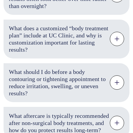
than overnight?
What does a customized “body treatment
plan” include at UC Clinic, and why is
customization important for lasting
results?
What should I do before a body
contouring or tightening appointment to
reduce irritation, swelling, or uneven
results?
What aftercare is typically recommended
after non-surgical body treatments, and
how do you protect results long-term?