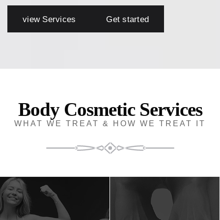
view Services
Get started
Body Cosmetic Services
WHAT WE TREAT & HOW WE TREAT IT