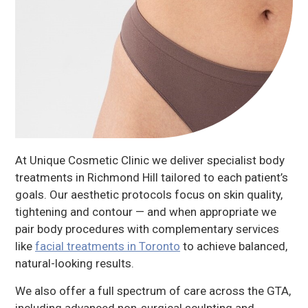
At Unique Cosmetic Clinic we deliver specialist body
treatments in Richmond Hill tailored to each patient’s
goals. Our aesthetic protocols focus on skin quality,
tightening and contour — and when appropriate we
pair body procedures with complementary services
like
facial treatments in Toronto
to achieve balanced,
natural-looking results.
We also offer a full spectrum of care across the GTA,