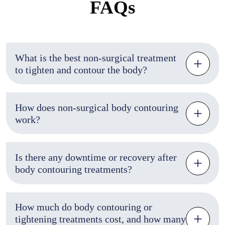
FAQs
What is the best non-surgical treatment
to tighten and contour the body?
How does non-surgical body contouring
work?
Is there any downtime or recovery after
body contouring treatments?
How much do body contouring or
tightening treatments cost, and how many