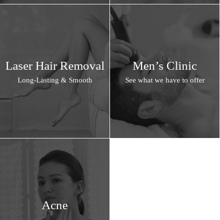
Laser Hair Removal
Men’s Clinic
Long-Lasting & Smooth
See what we have to offer
Acne