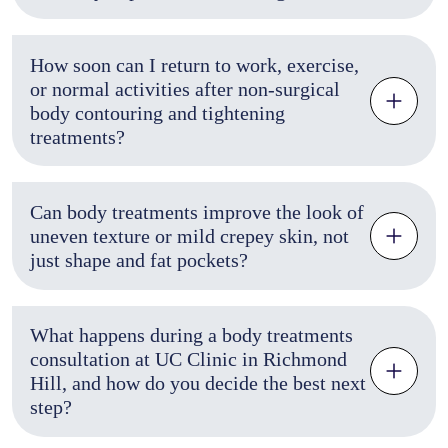
How soon can I return to work, exercise,
or normal activities after non-surgical
body contouring and tightening
treatments?
Can body treatments improve the look of
uneven texture or mild crepey skin, not
just shape and fat pockets?
What happens during a body treatments
consultation at UC Clinic in Richmond
Hill, and how do you decide the best next
step?