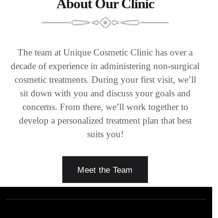
About Our Clinic
The team at Unique Cosmetic Clinic has over a
decade of experience in administering non-surgical
cosmetic treatments. During your first visit, we’ll
sit down with you and discuss your goals and
concerns. From there, we’ll work together to
develop a personalized treatment plan that best
suits you!
Meet the Team