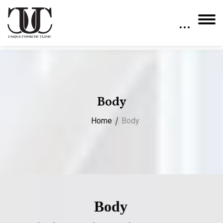
Body
Home
Body
Body