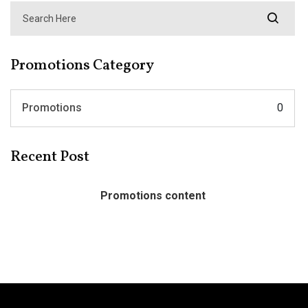
Promotions Category
Promotions
0
Recent Post
Promotions content