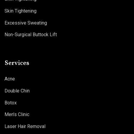
Skin Tightening
Excessive Sweating
Non-Surgical Buttock Lift
Services
Acne
Double Chin
Botox
Men’s Clinic
Laser Hair Removal