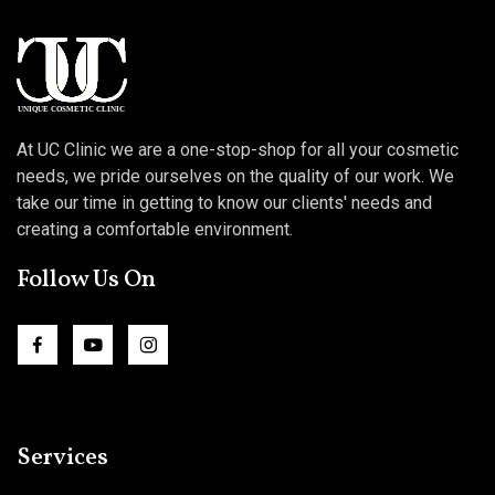
At UC Clinic we are a one-stop-shop for all your cosmetic
needs, we pride ourselves on the quality of our work. We
take our time in getting to know our clients' needs and
creating a comfortable environment.
Follow Us On
Services