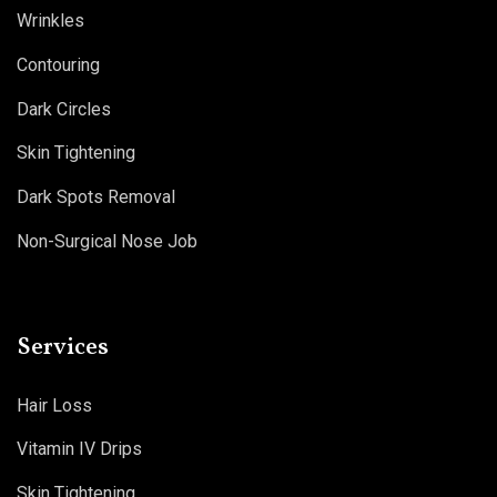
Wrinkles
Contouring
Dark Circles
Skin Tightening
Dark Spots Removal
Non-Surgical Nose Job
Services
Hair Loss
Vitamin IV Drips
Skin Tightening