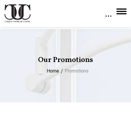
Our Promotions
Home
Promotions