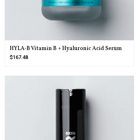
HYLA-B Vitamin B + Hyaluronic Acid Serum
$167.48