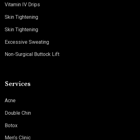
Vitamin IV Drips
Skin Tightening
Skin Tightening
Excessive Sweating
Non-Surgical Buttock Lift
Services
Acne
Double Chin
Botox
Men’s Clinic