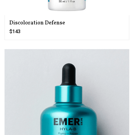
Discoloration Defense
$143