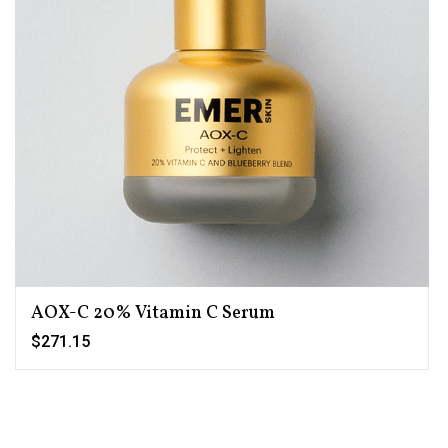
AOX-C 20% Vitamin C Serum
$271.15