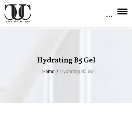
Hydrating B5 Gel
Home
Hydrating B5 Gel