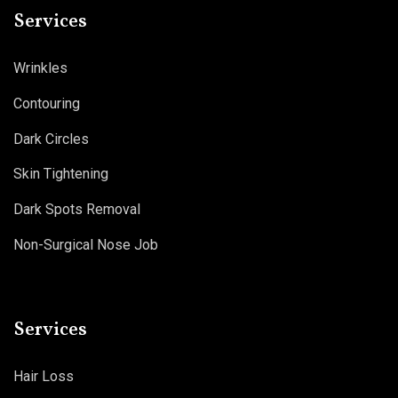
Services
Wrinkles
Contouring
Dark Circles
Skin Tightening
Dark Spots Removal
Non-Surgical Nose Job
Services
Hair Loss