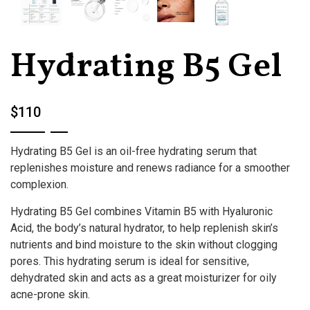
Hydrating B5 Gel
$110
Hydrating B5 Gel is an oil-free hydrating serum that
replenishes moisture and renews radiance for a smoother
complexion.
Hydrating B5 Gel combines Vitamin B5 with Hyaluronic
Acid, the body’s natural hydrator, to help replenish skin’s
nutrients and bind moisture to the skin without clogging
pores. This hydrating serum is ideal for sensitive,
dehydrated skin and acts as a great moisturizer for oily
acne-prone skin.