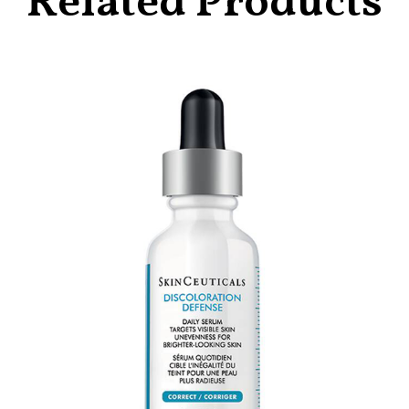
Related Products