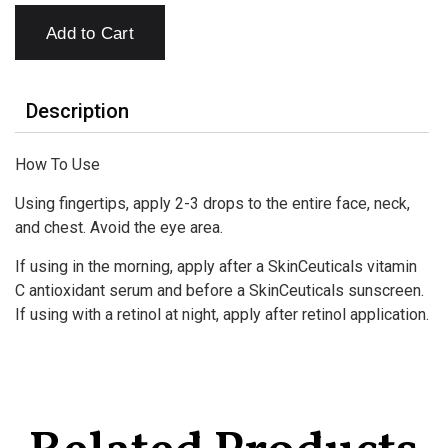
Add to Cart
Description
How To Use
Using fingertips, apply 2-3 drops to the entire face, neck,
and chest. Avoid the eye area.
If using in the morning, apply after a SkinCeuticals vitamin
C antioxidant serum and before a SkinCeuticals sunscreen.
If using with a retinol at night, apply after retinol application.