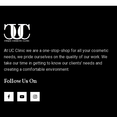
At UC Clinic we are a one-stop-shop for all your cosmetic
needs, we pride ourselves on the quality of our work. We
take our time in getting to know our clients' needs and
creating a comfortable environment.
Follow Us On