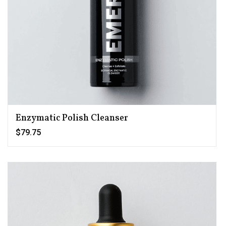
Enzymatic Polish Cleanser
$79.75