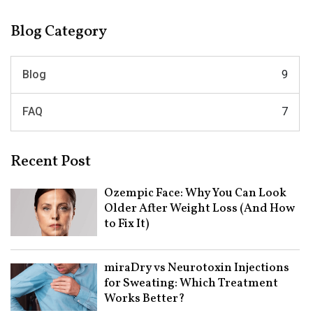
Blog Category
Blog
9
FAQ
7
Recent Post
Ozempic Face: Why You Can Look
Older After Weight Loss (And How
to Fix It)
miraDry vs Neurotoxin Injections
for Sweating: Which Treatment
Works Better?