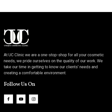
At UC Clinic we are a one-stop-shop for all your cosmetic
needs, we pride ourselves on the quality of our work. We
take our time in getting to know our clients' needs and
creating a comfortable environment.
Follow Us On