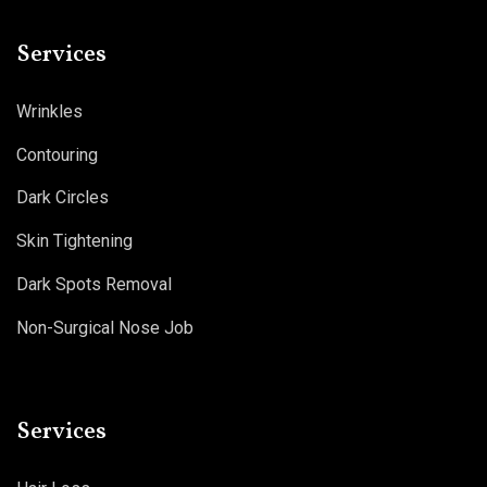
Services
Wrinkles
Contouring
Dark Circles
Skin Tightening
Dark Spots Removal
Non-Surgical Nose Job
Services