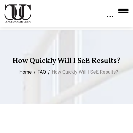
How Quickly Will I Se​e Results?
Home
FAQ
How Quickly Will I Se​e Results?