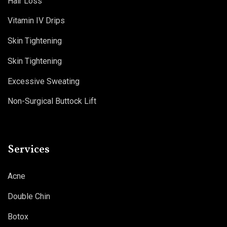
Hair Loss
Vitamin IV Drips
Skin Tightening
Skin Tightening
Excessive Sweating
Non-Surgical Buttock Lift
Services
Acne
Double Chin
Botox