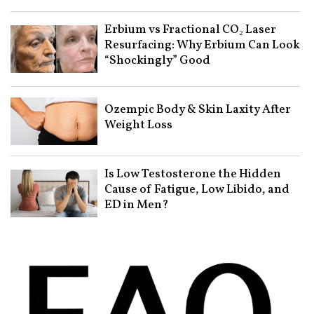
Erbium vs Fractional CO₂ Laser
Resurfacing: Why Erbium Can Look
“Shockingly” Good
Ozempic Body & Skin Laxity After
Weight Loss
Is Low Testosterone the Hidden
Cause of Fatigue, Low Libido, and
ED in Men?