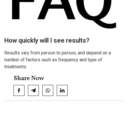
How quickly will I se​e results?
Results vary from person to person, and depend on a
number of factors such as frequency and type of
treatments.
Share Now