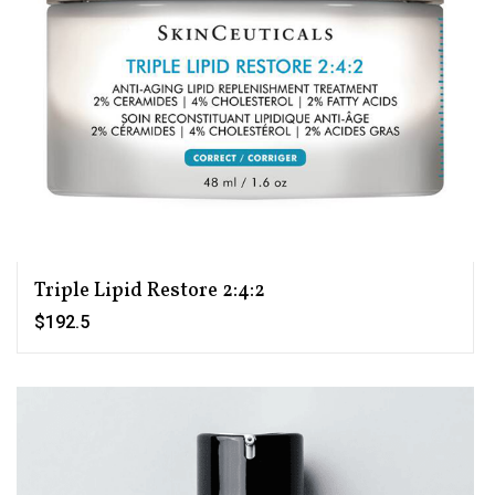
Triple Lipid Restore 2:4:2
$192.5