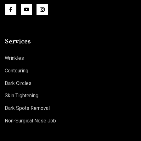
Services
Wrinkles
Contouring
Dark Circles
Skin Tightening
Dark Spots Removal
Non-Surgical Nose Job