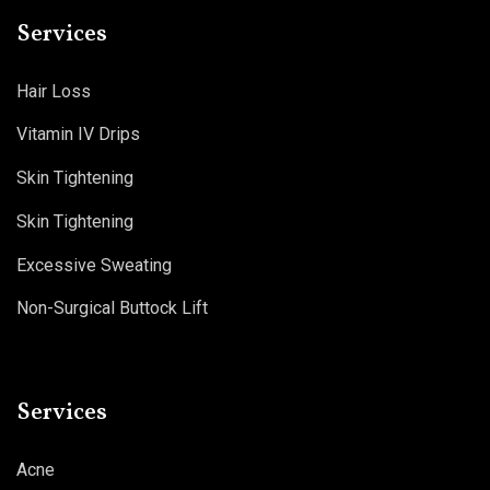
Services
Hair Loss
Vitamin IV Drips
Skin Tightening
Skin Tightening
Excessive Sweating
Non-Surgical Buttock Lift
Services
Acne