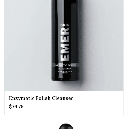
Enzymatic Polish Cleanser
$79.75