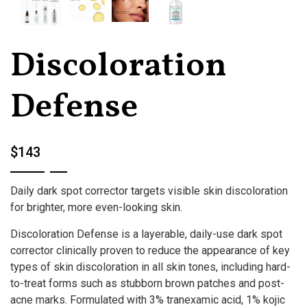
Discoloration
Defense
$143
Daily dark spot corrector targets visible skin discoloration
for brighter, more even-looking skin.
Discoloration Defense is a layerable, daily-use dark spot
corrector clinically proven to reduce the appearance of key
types of skin discoloration in all skin tones, including hard-
to-treat forms such as stubborn brown patches and post-
acne marks. Formulated with 3% tranexamic acid, 1% kojic