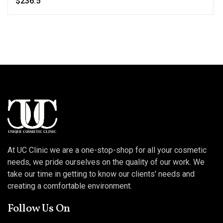
$236.5
At UC Clinic we are a one-stop-shop for all your cosmetic
needs, we pride ourselves on the quality of our work. We
take our time in getting to know our clients' needs and
creating a comfortable environment.
Follow Us On