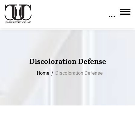
Discoloration Defense
Home
Discoloration Defense