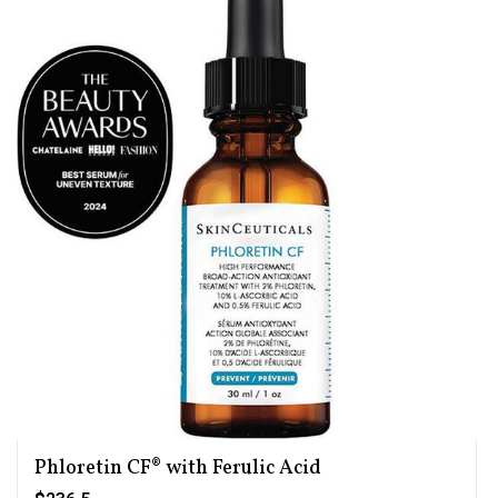
Phloretin CF® with Ferulic Acid