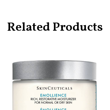
Related Products