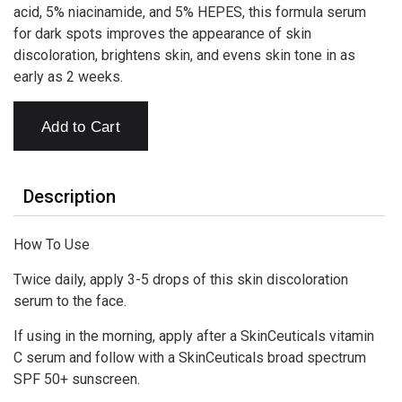
acid, 5% niacinamide, and 5% HEPES, this formula serum
for dark spots improves the appearance of skin
discoloration, brightens skin, and evens skin tone in as
early as 2 weeks.
Add to Cart
Description
How To Use
Twice daily, apply 3-5 drops of this skin discoloration
serum to the face.
If using in the morning, apply after a SkinCeuticals vitamin
C serum and follow with a SkinCeuticals broad spectrum
SPF 50+ sunscreen.