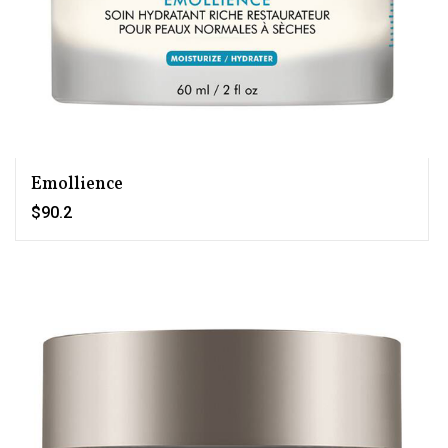
Emollience
$90.2