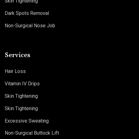
Skin Tightening
Dark Spots Removal
Non-Surgical Nose Job
Services
Hair Loss
Vitamin IV Drips
Skin Tightening
Skin Tightening
Excessive Sweating
Non-Surgical Buttock Lift