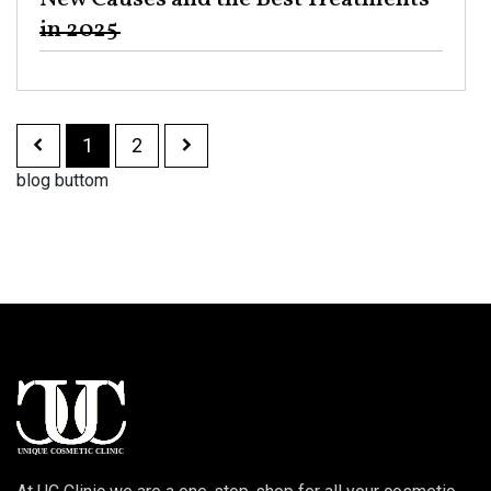
in 2025 ​
1
2
blog buttom