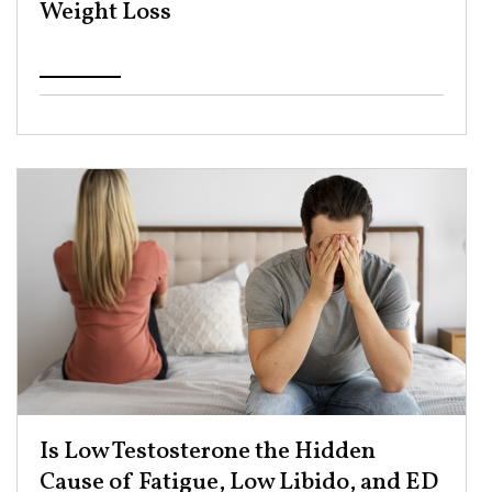
Weight Loss ​
Is Low Testosterone the Hidden
Cause of Fatigue, Low Libido, and ED