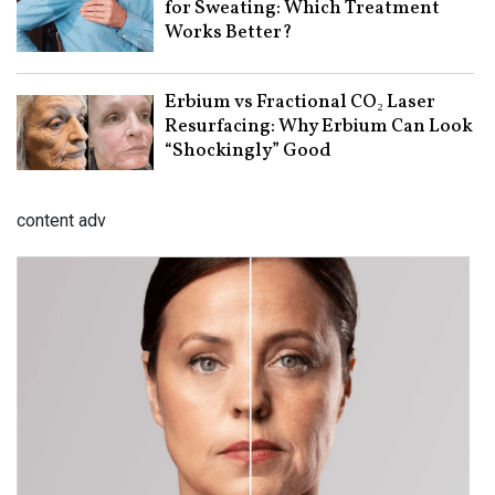
for Sweating: Which Treatment
Works Better?
Erbium vs Fractional CO₂ Laser
Resurfacing: Why Erbium Can Look
“Shockingly” Good
content adv