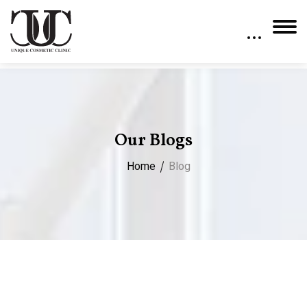
Our Blogs
Home
Blog