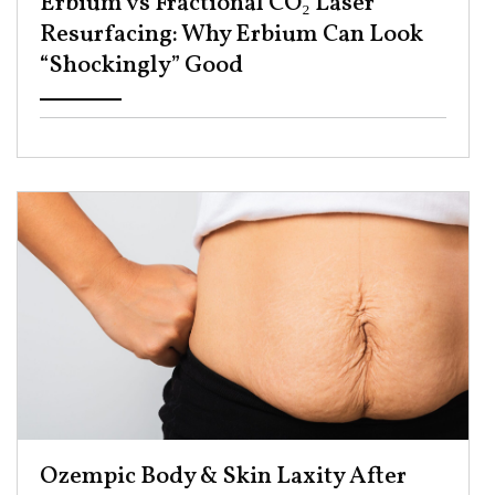
Erbium vs Fractional CO₂ Laser
Resurfacing: Why Erbium Can Look
“Shockingly” Good ​
Ozempic Body & Skin Laxity After