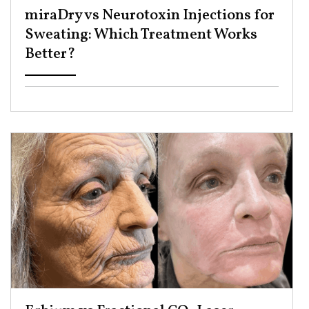
miraDry vs Neurotoxin Injections for
Sweating: Which Treatment Works
Better? ​