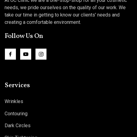
At UC Clinic we are a one-stop-shop for all your cosmetic
needs, we pride ourselves on the quality of our work. We
take our time in getting to know our clients' needs and
creating a comfortable environment.
Follow Us On
Services
Wrinkles
Contouring
Dark Circles