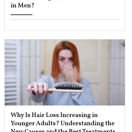
in Men? ​
Why Is Hair Loss Increasing in
Younger Adults? Understanding the
New Causes and the Best Treatments