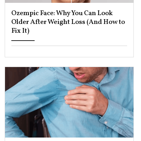
Ozempic Face: Why You Can Look
Older After Weight Loss (And How to
Fix It) ​