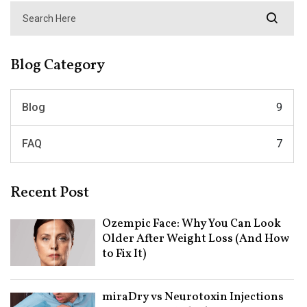
Blog Category
Blog
9
FAQ
7
Recent Post
Ozempic Face: Why You Can Look
Older After Weight Loss (And How
to Fix It)
miraDry vs Neurotoxin Injections