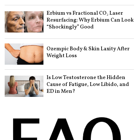
Erbium vs Fractional CO₂ Laser
Resurfacing: Why Erbium Can Look
“Shockingly” Good
Ozempic Body & Skin Laxity After
Weight Loss
Is Low Testosterone the Hidden
Cause of Fatigue, Low Libido, and
ED in Men?