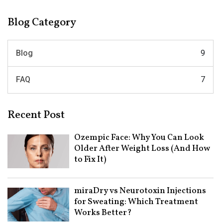
Blog Category
Blog
9
FAQ
7
Recent Post
Ozempic Face: Why You Can Look
Older After Weight Loss (And How
to Fix It)
miraDry vs Neurotoxin Injections
for Sweating: Which Treatment
Works Better?