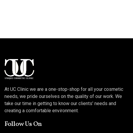
At UC Clinic we are a one-stop-shop for all your cosmetic
needs, we pride ourselves on the quality of our work. We
take our time in getting to know our clients' needs and
creating a comfortable environment.
Follow Us On