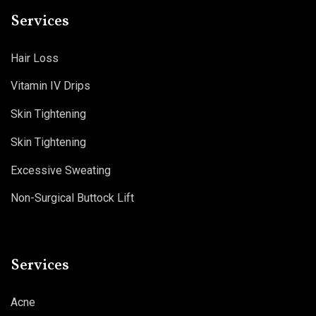
Services
Hair Loss
Vitamin IV Drips
Skin Tightening
Skin Tightening
Excessive Sweating
Non-Surgical Buttock Lift
Services
Acne