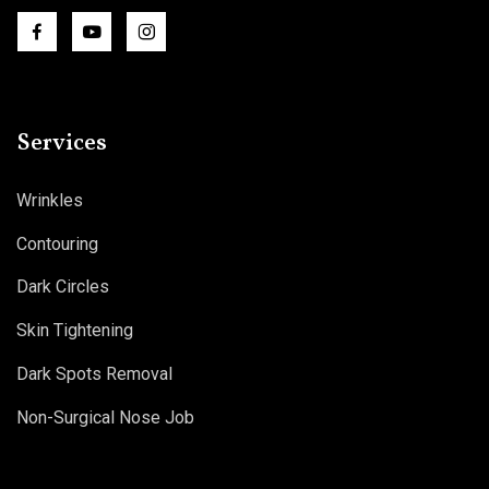
Services
Wrinkles
Contouring
Dark Circles
Skin Tightening
Dark Spots Removal
Non-Surgical Nose Job