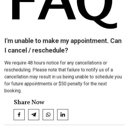
I'm unable to make my appointment. Can
I cancel / reschedule?
We require 48 hours notice for any cancellations or
rescheduling. Please note that failure to notify us of a
cancellation may result in us being unable to schedule you
for future appointments or $50 penalty for the next
booking.
Share Now