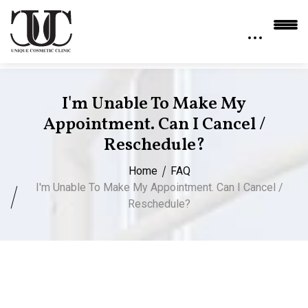
I'm Unable To Make My
Appointment. Can I Cancel /
Reschedule?
Home
FAQ
I'm Unable To Make My Appointment. Can I Cancel /
Reschedule?