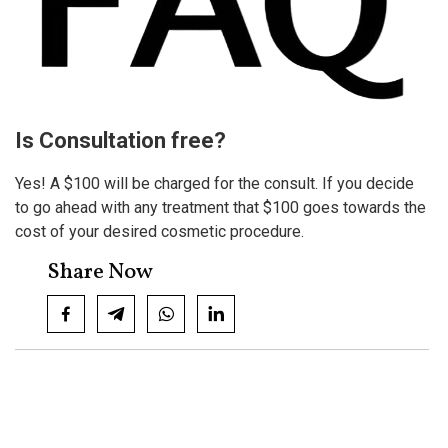
Is Consultation free?
Yes! A $100 will be charged for the consult. If you decide
to go ahead with any treatment that $100 goes towards the
cost of your desired cosmetic procedure.
Share Now