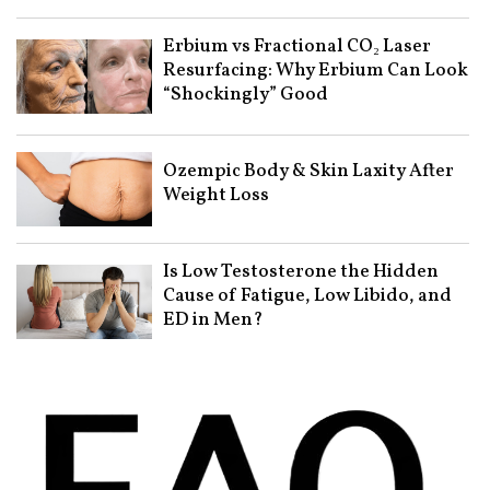
Erbium vs Fractional CO₂ Laser
Resurfacing: Why Erbium Can Look
“Shockingly” Good
Ozempic Body & Skin Laxity After
Weight Loss
Is Low Testosterone the Hidden
Cause of Fatigue, Low Libido, and
ED in Men?