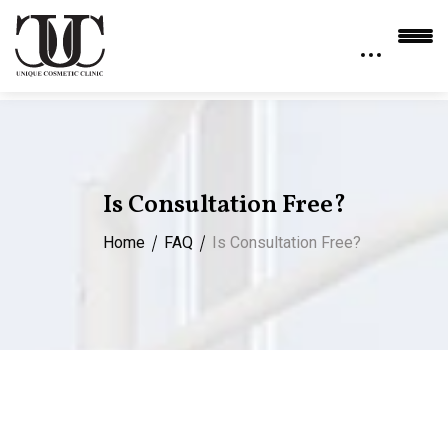
Is Consultation Free?
Home
FAQ
Is Consultation Free?