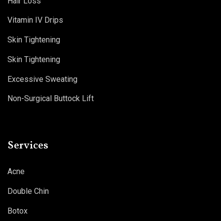
Hair Loss
Vitamin IV Drips
Skin Tightening
Skin Tightening
Excessive Sweating
Non-Surgical Buttock Lift
Services
Acne
Double Chin
Botox