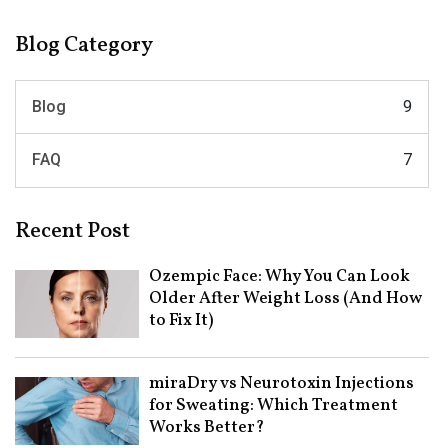
Blog Category
Blog
9
FAQ
7
Recent Post
Ozempic Face: Why You Can Look
Older After Weight Loss (And How
to Fix It)
miraDry vs Neurotoxin Injections
for Sweating: Which Treatment
Works Better?