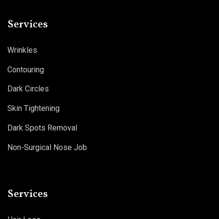
Services
Wrinkles
Contouring
Dark Circles
Skin Tightening
Dark Spots Removal
Non-Surgical Nose Job
Services