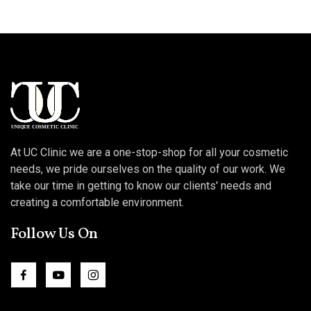
At UC Clinic we are a one-stop-shop for all your cosmetic
needs, we pride ourselves on the quality of our work. We
take our time in getting to know our clients' needs and
creating a comfortable environment.
Follow Us On